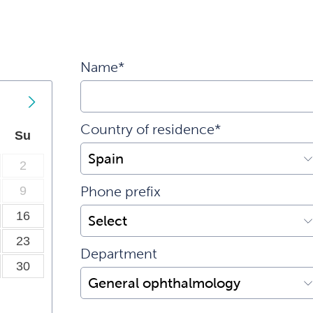
Name*
Country of residence*
Su
2
9
Phone prefix
16
23
Department
30