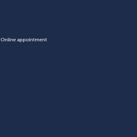
Online appointment