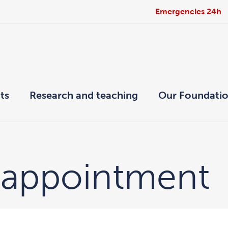
Emergencies 24h
ts
Research and teaching
Our Foundati
 appointment