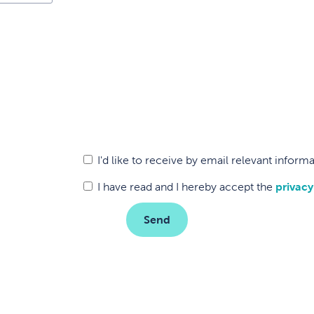
I'd like to receive by email relevant infor
I have read and I hereby accept the
privacy