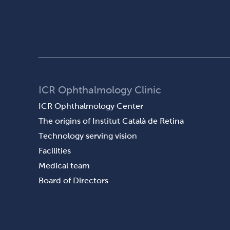
ICR Ophthalmology Clinic
ICR Ophthalmology Center
The origins of Institut Català de Retina
Technology serving vision
Facilities
Medical team
Board of Directors