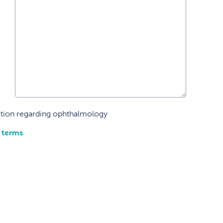
mation regarding ophthalmology
 terms