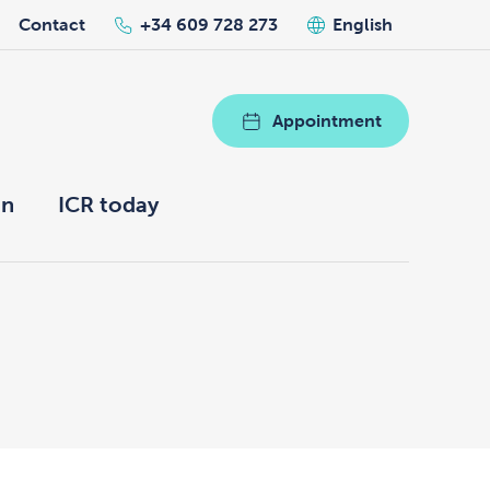
Contact
+34 609 728 273
English
Appointment
on
ICR today