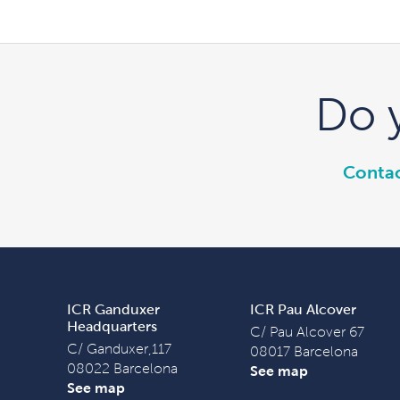
Do 
Contac
ICR Ganduxer
ICR Pau Alcover
Headquarters
C/ Pau Alcover 67
C/ Ganduxer,117
08017 Barcelona
08022 Barcelona
See map
See map