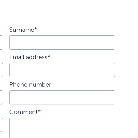
Surname*
Email address*
Phone number
Comment*