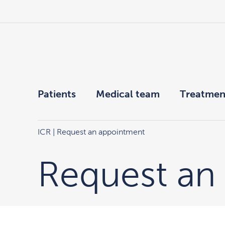
Patients
Medical team
Treatmen
ICR
| Request an appointment
Request an