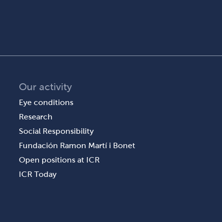
Our activity
Eye conditions
Research
Social Responsibility
Fundación Ramon Martí i Bonet
Open positions at ICR
ICR Today