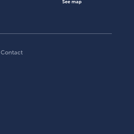
See map
Contact