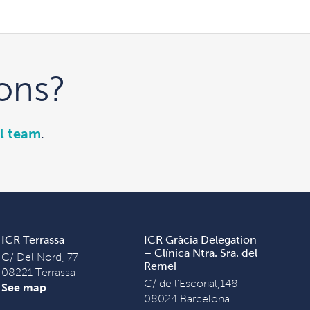
ons?
l team
.
ICR Terrassa
ICR Gràcia Delegation
– Clínica Ntra. Sra. del
C/ Del Nord, 77
Remei
08221 Terrassa
C/ de l'Escorial,148
See map
08024 Barcelona