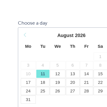
Choose a day
August
2026
Mo
Tu
We
Th
Fr
Sa
1
3
4
5
6
7
8
10
11
12
13
14
15
17
18
19
20
21
22
24
25
26
27
28
29
31