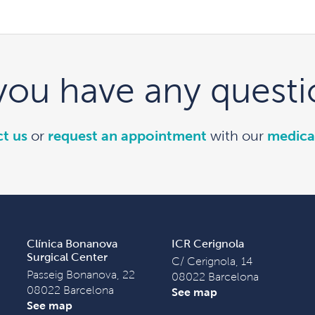
you have any questi
t us
or
request an appointment
with our
medica
Clínica Bonanova
ICR Cerignola
Surgical Center
C/ Cerignola, 14
Passeig Bonanova, 22
08022 Barcelona
08022 Barcelona
See map
See map