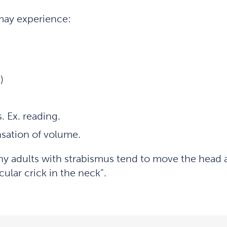
may experience:
)
s. Ex. reading.
nsation of volume.
adults with strabismus tend to move the head and 
lar crick in the neck”.