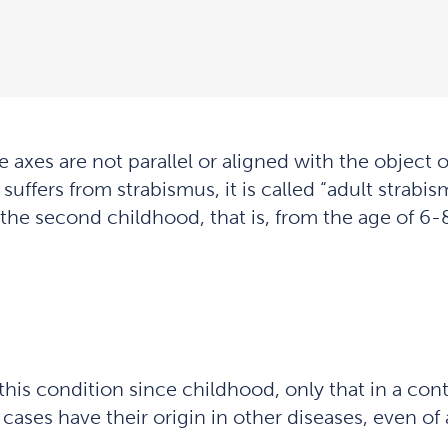
 axes are not parallel or aligned with the object o
suffers from strabismus, it is called “adult strabi
 the second childhood, that is, from the age of 6-8
his condition since childhood, only that in a con
cases have their origin in other diseases, even of