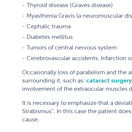
Thyroid disease (Graves disease)
Myasthenia Gravis (a neuromuscular di
Cephalic trauma
Diabetes mellitus
Tumors of central nervous system
Cerebrovascular accidents. Infarction 
Occasionally loss of parallelism and the 
surrounding it, such as:
cataract surgery
involvement of the extraocular muscles 
It is necessary to emphasize that a deviat
Strabismus”. In this case the patient doe
cause.