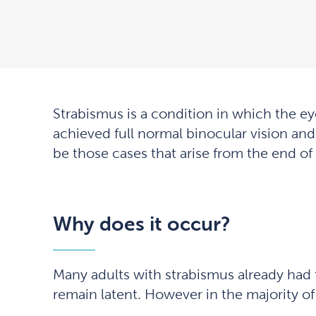
Strabismus is a condition in which the eye
achieved full normal binocular vision and 
be those cases that arise from the end of
Why does it occur?
Many adults with strabismus already had t
remain latent. However in the majority of 