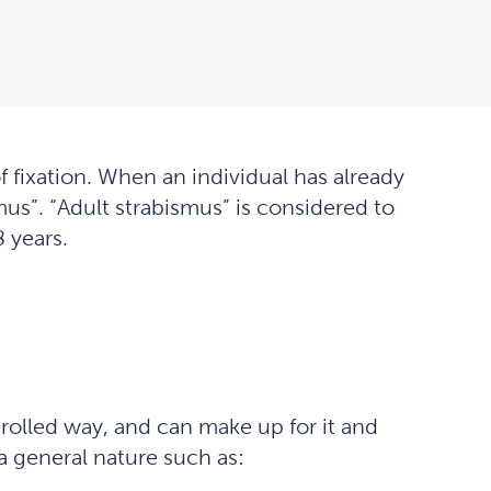
f fixation. When an individual has already
smus”. “Adult strabismus” is considered to
 years.
trolled way, and can make up for it and
 a general nature such as: