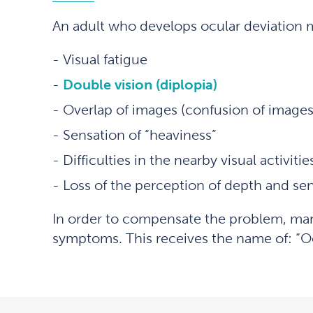
An adult who develops ocular deviation 
Visual fatigue
Double vision (diplopia)
Overlap of images (confusion of images
Sensation of “heaviness”
Difficulties in the nearby visual activitie
Loss of the perception of depth and se
In order to compensate the problem, many 
symptoms. This receives the name of: “Ocu