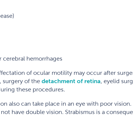
sease)
or cerebral hemorrhages
affectation of ocular motility may occur after surg
, surgery of the
detachment of retina
, eyelid sur
during these procedures.
ion also can take place in an eye with poor vision.
s not have double vision. Strabismus is a consequ