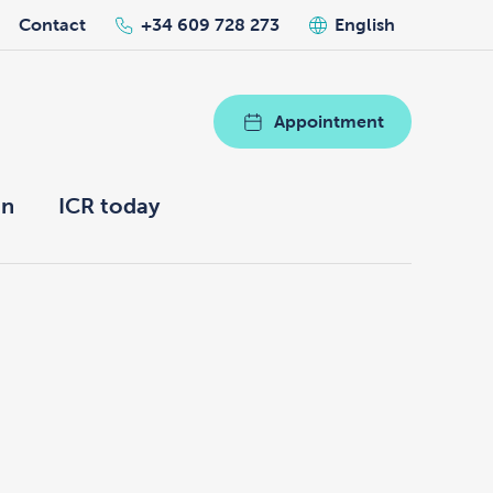
Contact
+34 609 728 273
English
Appointment
on
ICR today