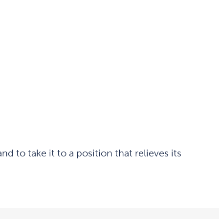
to take it to a position that relieves its