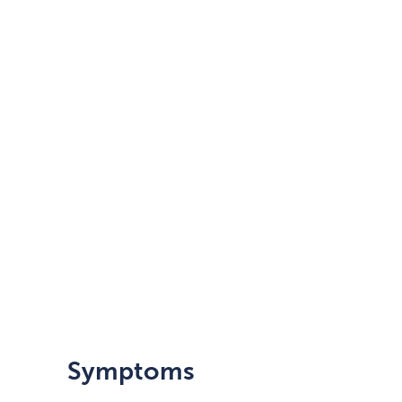
Symptoms