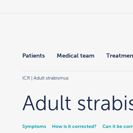
Patients
Medical team
Treatmen
ICR
| Adult strabismus
Adult strab
Symptoms
How is it corrected?
Can it be cor