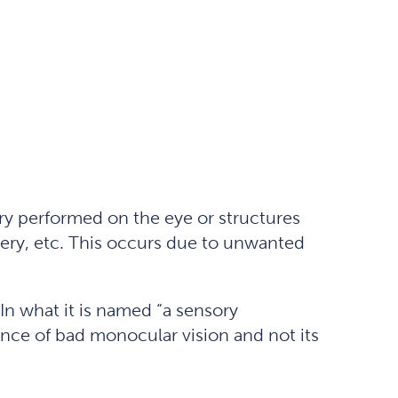
ery performed on the eye or structures
gery, etc. This occurs due to unwanted
 In what it is named “a sensory
ence of bad monocular vision and not its