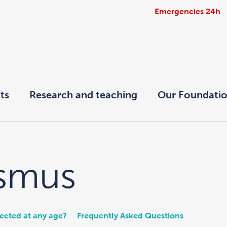
Emergencies 24h
ts
Research and teaching
Our Foundati
ismus
rected at any age?
Frequently Asked Questions