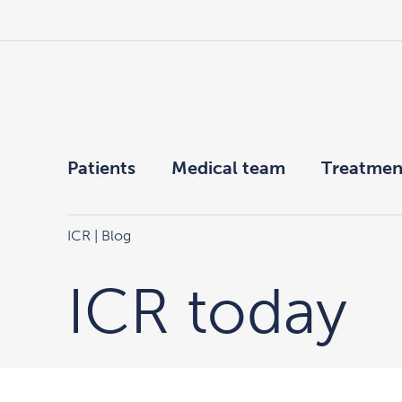
Patients
Medical team
Treatmen
ICR
| Blog
ICR today