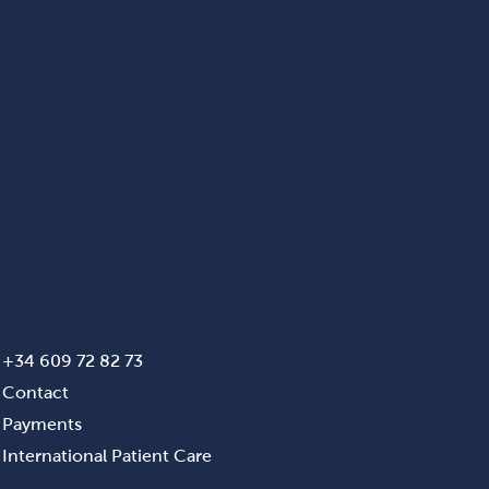
+34 609 72 82 73
Contact
Payments
International Patient Care