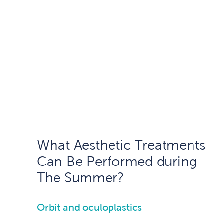
What Aesthetic Treatments
Can Be Performed during
The Summer?
Orbit and oculoplastics