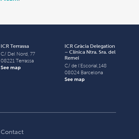
ICR Terrassa
ICR Gràcia Delegation
– Clínica Ntra. Sra. del
C/ Del Nord, 77
Remei
08221 Terrassa
C/ de l'Escorial,148
See map
08024 Barcelona
See map
Contact