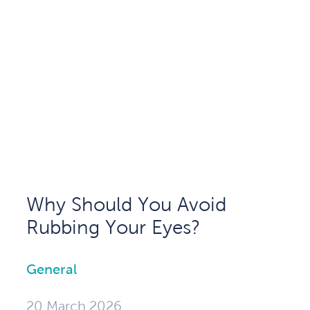
Why Should You Avoid
Rubbing Your Eyes?
General
20 March 2026