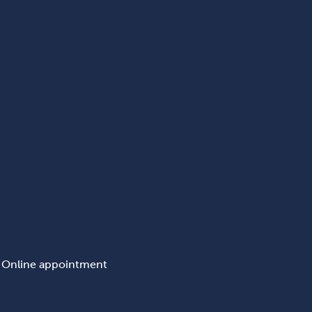
Online appointment