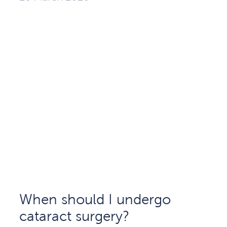
When should I undergo
cataract surgery?