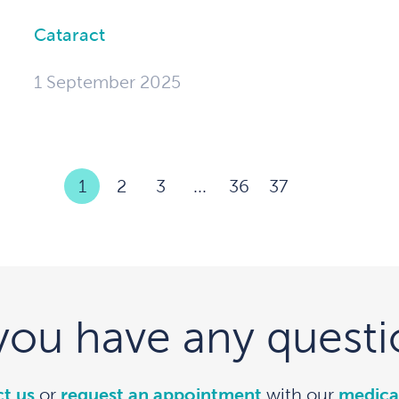
Cataract
1 September 2025
1
2
3
...
36
37
you have any questi
t us
or
request an appointment
with our
medica