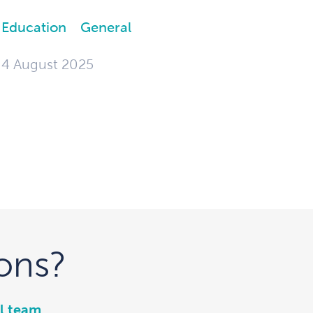
Education
General
4 August 2025
ons?
l team
.