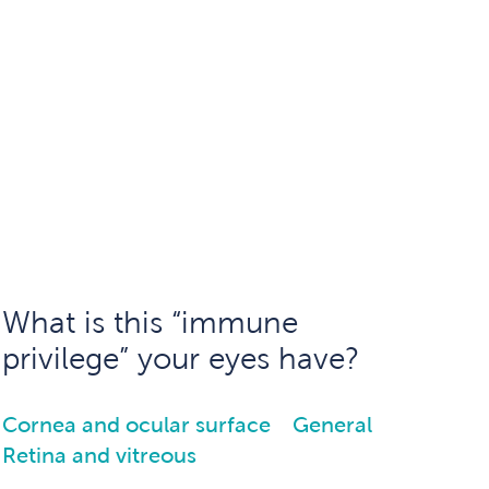
What is this “immune
privilege” your eyes have?
Cornea and ocular surface
General
Retina and vitreous