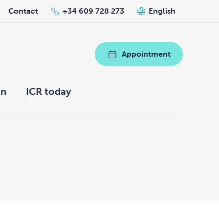
Contact
+34 609 728 273
English
Appointment
on
ICR today