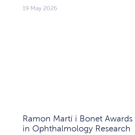
19 May 2026
Ramon Martí i Bonet Awards
in Ophthalmology Research