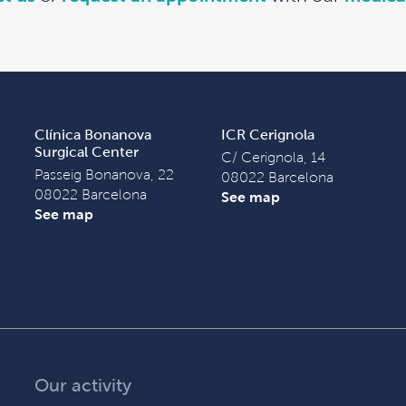
Clínica Bonanova
ICR Cerignola
Surgical Center
C/ Cerignola, 14
Passeig Bonanova, 22
08022 Barcelona
08022 Barcelona
See map
See map
Our activity