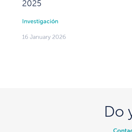
2025
Investigación
16 January 2026
Do 
Contac