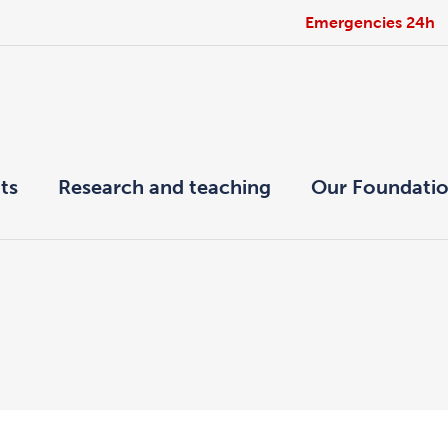
Emergencies 24h
ts
Research and teaching
Our Foundati