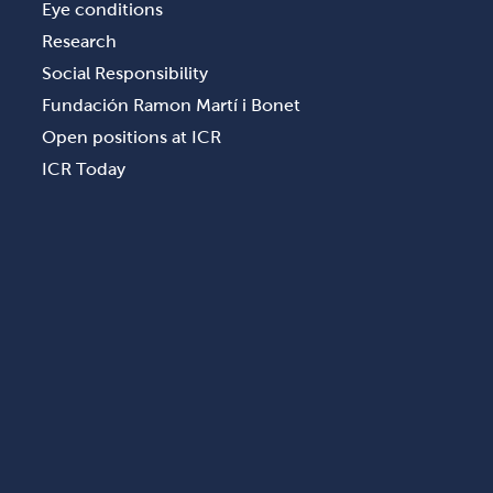
Eye conditions
Research
Social Responsibility
Fundación Ramon Martí i Bonet
Open positions at ICR
ICR Today