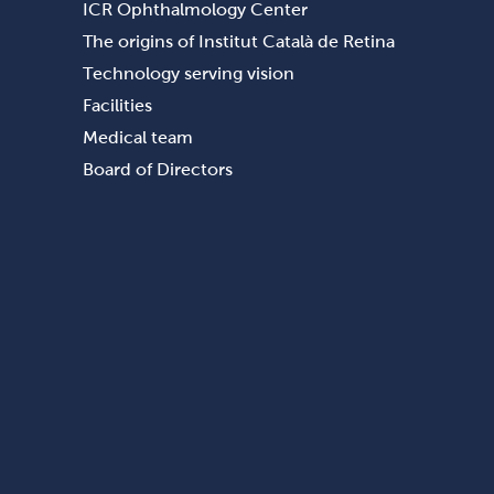
ICR Ophthalmology Center
The origins of Institut Català de Retina
Technology serving vision
Facilities
Medical team
Board of Directors