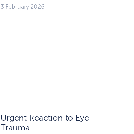
3 February 2026
Urgent Reaction to Eye
Trauma