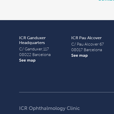
ICR Ganduxer
ICR Pau Alcover
Headquarters
C/ Pau Alcover 67
C/ Ganduxer,117
08017 Barcelona
08022 Barcelona
See map
See map
ICR Ophthalmology Clinic