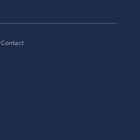
Contact