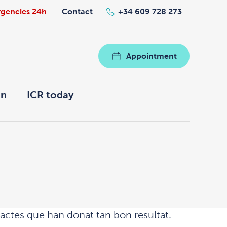
gencies 24h
Contact
+34 609 728 273
Appointment
on
ICR today
aractes que han donat tan bon resultat.