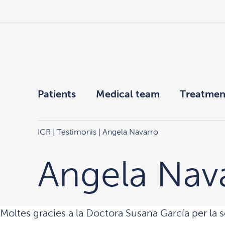
Patients
Medical team
Treatmen
ICR
|
Testimonis
| Angela Navarro
Angela Nav
Moltes gracies a la Doctora Susana García per la s