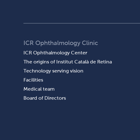
ICR Ophthalmology Clinic
ICR Ophthalmology Center
The origins of Institut Català de Retina
Technology serving vision
Facilities
Medical team
Board of Directors