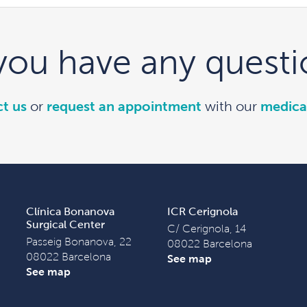
you have any questi
t us
or
request an appointment
with our
medica
Clínica Bonanova
ICR Cerignola
Surgical Center
C/ Cerignola, 14
Passeig Bonanova, 22
08022 Barcelona
08022 Barcelona
See map
See map