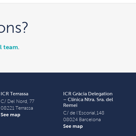
ons?
l team
.
ICR Terrassa
ICR Gràcia Delegation
– Clínica Ntra. Sra. del
C/ Del Nord, 77
Remei
08221 Terrassa
C/ de l'Escorial,148
See map
08024 Barcelona
See map