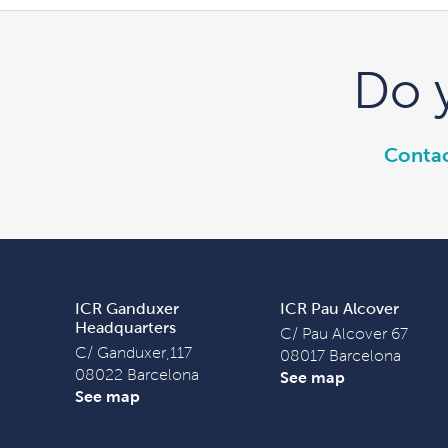
Do 
Contac
ICR Ganduxer
ICR Pau Alcover
Headquarters
C/ Pau Alcover 67
C/ Ganduxer,117
08017 Barcelona
08022 Barcelona
See map
See map