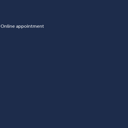
Online appointment