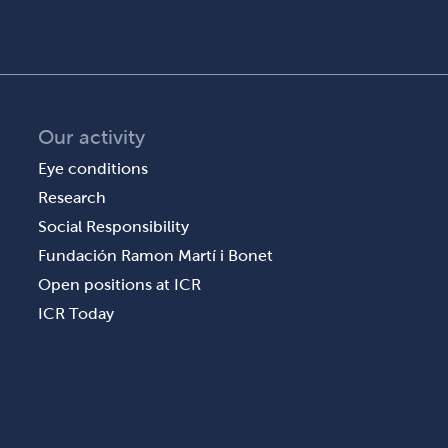
Our activity
Eye conditions
Research
Social Responsibility
Fundación Ramon Martí i Bonet
Open positions at ICR
ICR Today