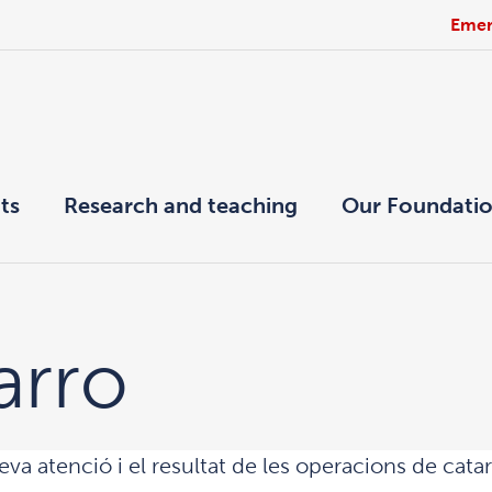
Emer
ts
Research and teaching
Our Foundati
arro
eva atenció i el resultat de les operacions de cat