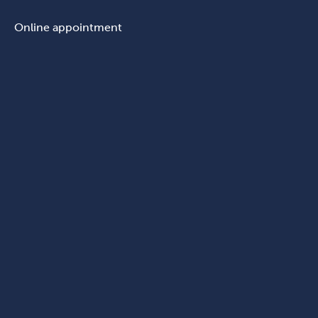
Online appointment