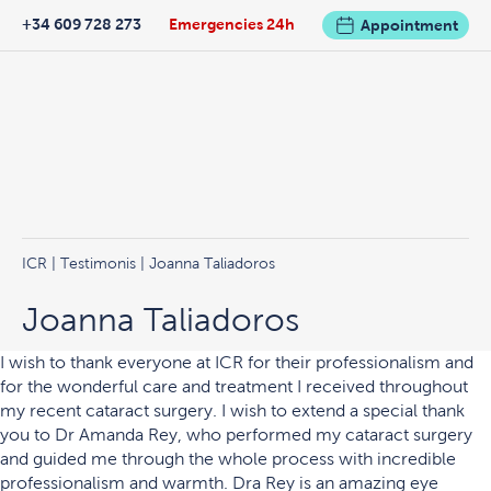
+34 609 728 273
Emergencies 24h
Appointment
ICR
|
Testimonis
| Joanna Taliadoros
Joanna Taliadoros
I wish to thank everyone at ICR for their professionalism and
for the wonderful care and treatment I received throughout
my recent cataract surgery. I wish to extend a special thank
you to Dr Amanda Rey, who performed my cataract surgery
and guided me through the whole process with incredible
professionalism and warmth. Dra Rey is an amazing eye