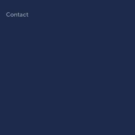
Contact