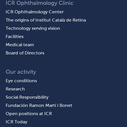
ICR Ophthalmology Clinic
ICR Ophthalmology Center
The origins of Institut Català de Retina
Technology serving vision
Facilities
Medical team
Board of Directors
Our activity
Eye conditions
Research
Social Responsibility
Fundación Ramon Martí i Bonet
Open positions at ICR
ICR Today