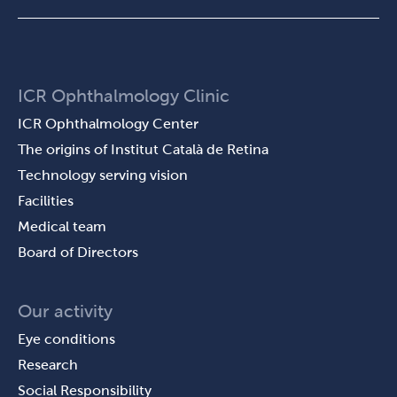
ICR Ophthalmology Clinic
ICR Ophthalmology Center
The origins of Institut Català de Retina
Technology serving vision
Facilities
Medical team
Board of Directors
Our activity
Eye conditions
Research
Social Responsibility