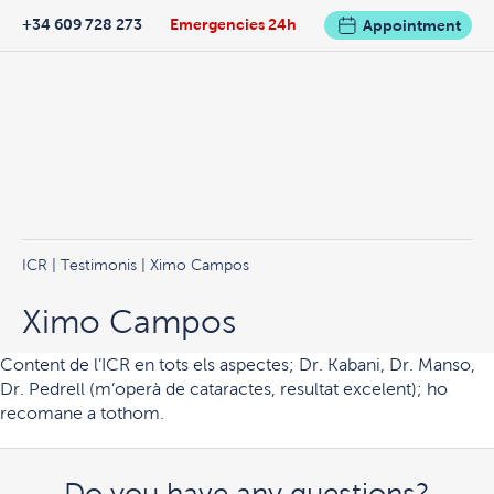
+34 609 728 273
Emergencies 24h
Appointment
ICR
|
Testimonis
| Ximo Campos
Ximo Campos
Content de l’ICR en tots els aspectes; Dr. Kabani, Dr. Manso,
Dr. Pedrell (m’operà de cataractes, resultat excelent); ho
recomane a tothom.
Do you have any questions?