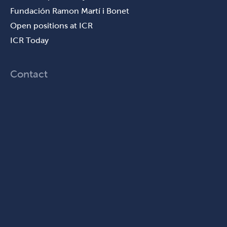
Fundación Ramon Martí i Bonet
Open positions at ICR
ICR Today
Contact