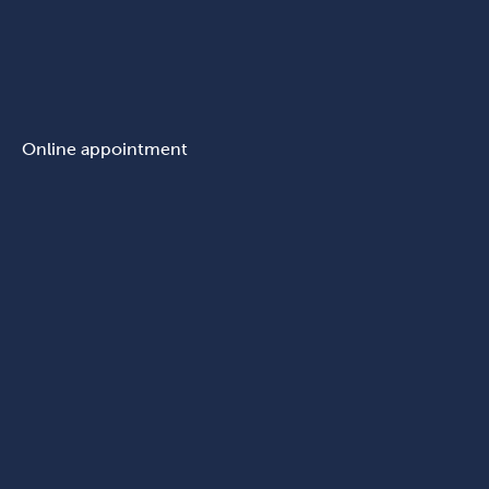
Online appointment