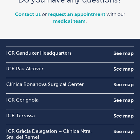
Contact us
or
request an appointment
with our
medical team
.
ICR Ganduxer Headquarters
See map
ICR Pau Alcover
See map
Clínica Bonanova Surgical Center
See map
ICR Cerignola
See map
ICR Terrassa
See map
ICR Gràcia Delegation – Clínica Ntra.
See map
Sra. del Remei