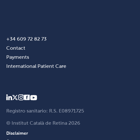
+34 609 72 82 73
Contact
Payments
International Patient Care
Registro sanitario: R.S. E08971725
© Institut Català de Retina 2026
Disclaimer