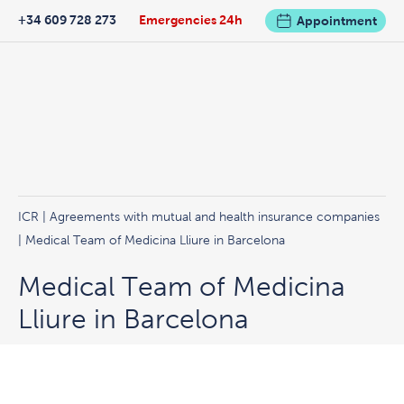
+34 609 728 273
Emergencies 24h
Appointment
ICR
|
Agreements with mutual and health insurance companies
| Medical Team of Medicina Lliure in Barcelona
Medical Team of Medicina
Lliure in Barcelona