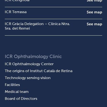
See map
ICR Terrassa
See map
ICR Gràcia Delegation – Clínica Ntra.
See map
Sra. del Remei
ICR Ophthalmology Clinic
ICR Ophthalmology Center
The origins of Institut Català de Retina
Technology serving vision
Facilities
Medical team
Board of Directors