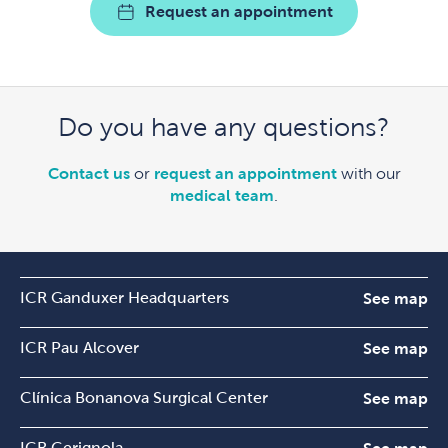
Request an appointment
Do you have any questions?
Contact us
or
request an appointment
with our
medical team
.
ICR Ganduxer Headquarters
See map
ICR Pau Alcover
See map
Clínica Bonanova Surgical Center
See map
ICR Cerignola