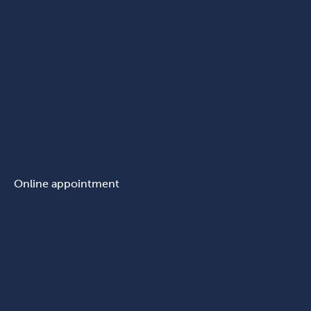
Online appointment