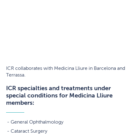
ICR collaborates with Medicina Lliure in Barcelona and
Terrassa.
ICR specialties and treatments under
special conditions for Medicina Lliure
members:
General Ophthalmology
Cataract Surgery