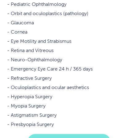
Pediatric Ophthalmology
Orbit and oculoplastics (pathology)
Glaucoma
Cornea
Eye Motility and Strabismus
Retina and Vitreous
Neuro-Ophthalmology
Emergency Eye Care 24 h / 365 days
Refractive Surgery
Oculoplastics and ocular aesthetics
Hyperopia Surgery
Myopia Surgery
Astigmatism Surgery
Presbyopia Surgery