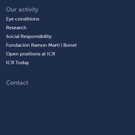
Our activity
Eye conditions
Research
Social Responsibility
Fundación Ramon Martí i Bonet
Open positions at ICR
ICR Today
Contact