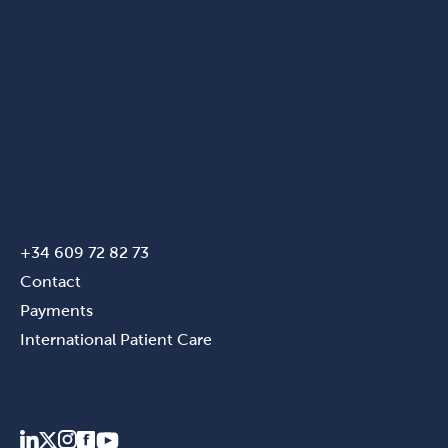
+34 609 72 82 73
Contact
Payments
International Patient Care