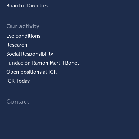
Board of Directors
Our activity
Eye conditions
Research
Social Responsibility
Fundación Ramon Martí i Bonet
Open positions at ICR
ICR Today
Contact