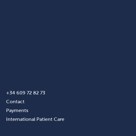
+34 609 72 82 73
Contact
Payments
International Patient Care