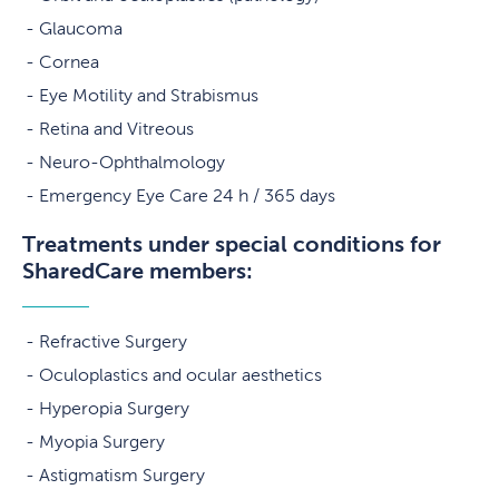
Glaucoma
Cornea
Eye Motility and Strabismus
Retina and Vitreous
Neuro-Ophthalmology
Emergency Eye Care 24 h / 365 days
Treatments under special conditions for
SharedCare members:
Refractive Surgery
Oculoplastics and ocular aesthetics
Hyperopia Surgery
Myopia Surgery
Astigmatism Surgery