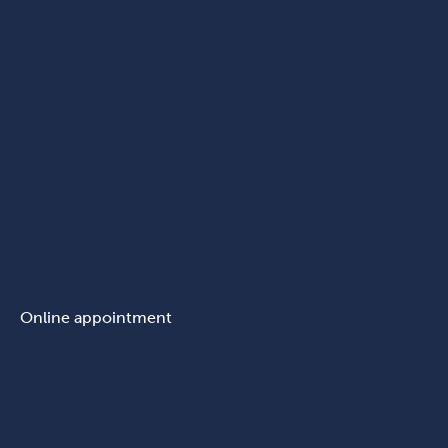
Online appointment