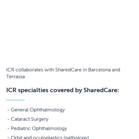
ICR collaborates with SharedCare in Barcelona and
Terrassa
ICR specialties covered by SharedCare:
General Ophthalmology
Cataract Surgery
Pediatric Ophthalmology
Orbit and oculoplastics (pathology)