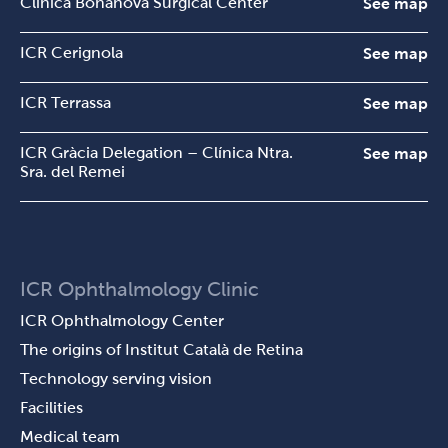
Clínica Bonanova Surgical Center
See map
ICR Cerignola
See map
ICR Terrassa
See map
ICR Gràcia Delegation – Clínica Ntra.
See map
Sra. del Remei
ICR Ophthalmology Clinic
ICR Ophthalmology Center
The origins of Institut Català de Retina
Technology serving vision
Facilities
Medical team