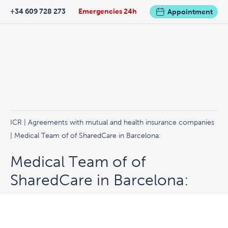
+34 609 728 273
Emergencies 24h
Appointment
ICR
|
Agreements with mutual and health insurance companies
| Medical Team of of SharedCare in Barcelona:
Medical Team of of
SharedCare in Barcelona: