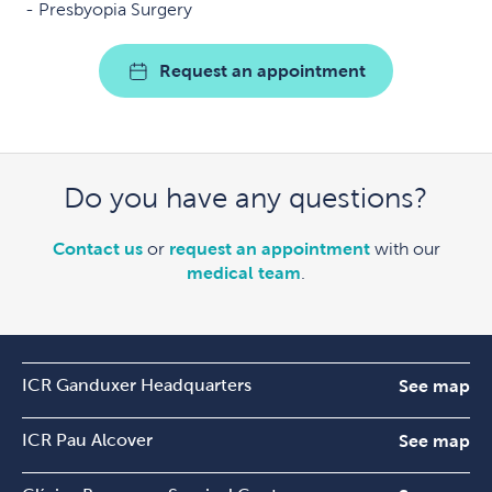
Presbyopia Surgery
Request an appointment
Do you have any questions?
Contact us
or
request an appointment
with our
medical team
.
ICR Ganduxer Headquarters
See map
ICR Pau Alcover
See map