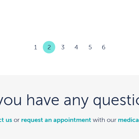
1
2
3
4
5
6
you have any questi
t us
or
request an appointment
with our
medica