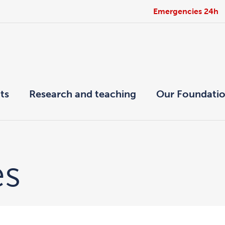
Emergencies 24h
ts
Research and teaching
Our Foundati
es