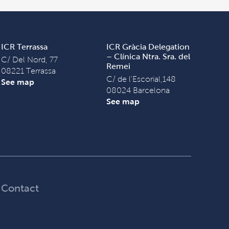
ICR Terrassa
ICR Gràcia Delegation
– Clínica Ntra. Sra. del
C/ Del Nord, 77
Remei
08221 Terrassa
C/ de l'Escorial,148
See map
08024 Barcelona
See map
Contact