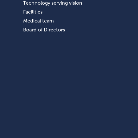
Technology serving vision
Facilities
Medical team
Board of Directors