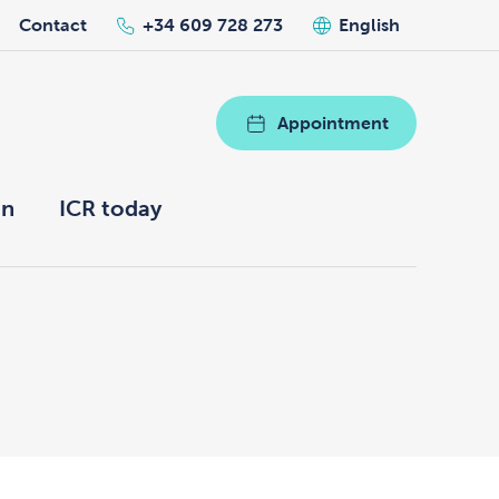
Contact
+34 609 728 273
English
Appointment
on
ICR today