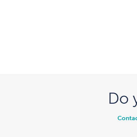
Do 
Contac