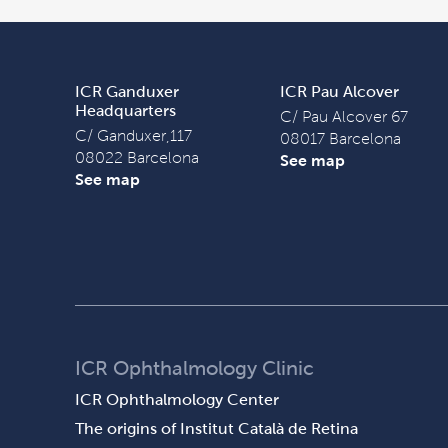
ICR Ganduxer
ICR Pau Alcover
Headquarters
C/ Pau Alcover 67
C/ Ganduxer,117
08017 Barcelona
08022 Barcelona
See map
See map
ICR Ophthalmology Clinic
ICR Ophthalmology Center
The origins of Institut Català de Retina