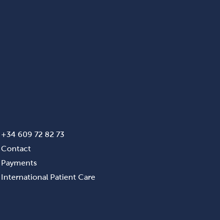
+34 609 72 82 73
Contact
Payments
International Patient Care