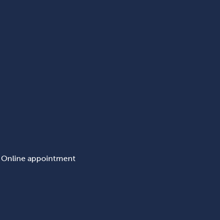
Online appointment