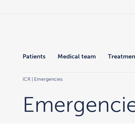
Patients
Medical team
Treatmen
ICR
|
Emergencies
Emergenci