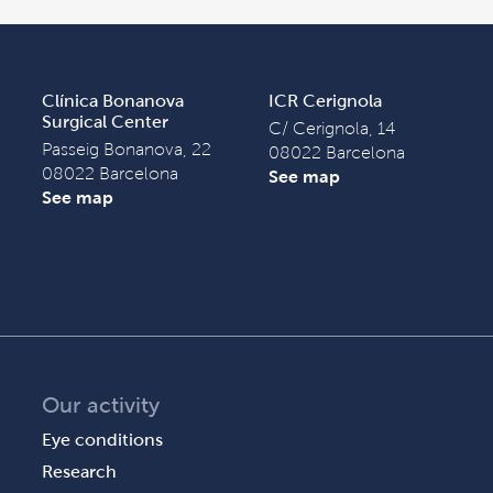
Clínica Bonanova
ICR Cerignola
Surgical Center
C/ Cerignola, 14
Passeig Bonanova, 22
08022 Barcelona
08022 Barcelona
See map
See map
Our activity
Eye conditions
Research