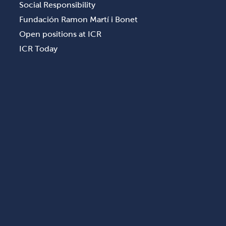
Social Responsibility
Fundación Ramon Martí i Bonet
Open positions at ICR
ICR Today