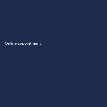
Online appointment