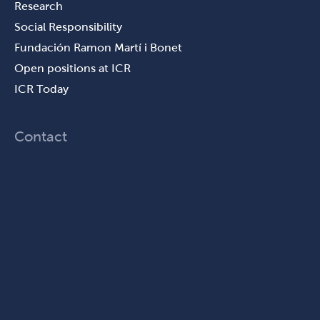
Research
Social Responsibility
Fundación Ramon Martí i Bonet
Open positions at ICR
ICR Today
Contact