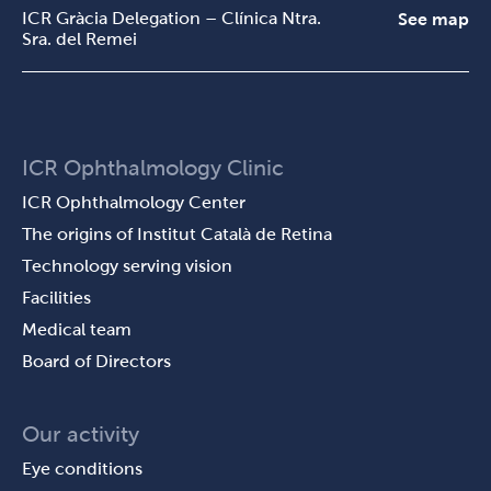
ICR Gràcia Delegation – Clínica Ntra.
See map
Sra. del Remei
ICR Ophthalmology Clinic
ICR Ophthalmology Center
The origins of Institut Català de Retina
Technology serving vision
Facilities
Medical team
Board of Directors
Our activity
Eye conditions