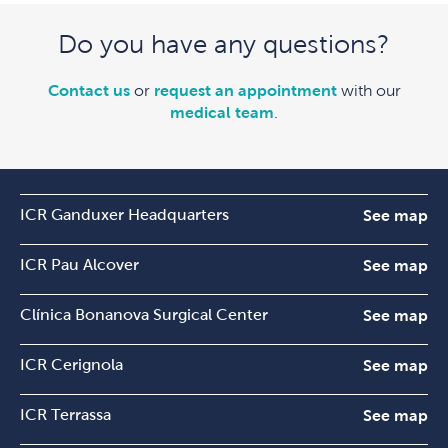
Do you have any questions?
Contact us
or
request an appointment
with our
medical team
.
ICR Ganduxer Headquarters
See map
ICR Pau Alcover
See map
Clínica Bonanova Surgical Center
See map
ICR Cerignola
See map
ICR Terrassa
See map