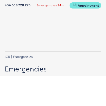
+34 609 728 273
Emergencies 24h
Appointment
ICR
|
Emergencies
Emergencies