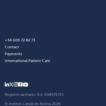
+34 609 72 82 73
Contact
Payments
International Patient Care
Registro sanitario: R.S. E08971725
© Institut Català de Retina 2026