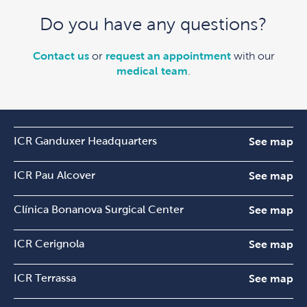
Do you have any questions?
Contact us
or
request an appointment
with our
medical team
.
ICR Ganduxer Headquarters
See map
ICR Pau Alcover
See map
Clínica Bonanova Surgical Center
See map
ICR Cerignola
See map
ICR Terrassa
See map