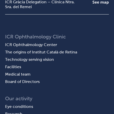
ICR Gràcia Delegation – Clínica Ntra.
See map
Sra. del Remei
ICR Ophthalmology Clinic
ICR Ophthalmology Center
The origins of Institut Català de Retina
Technology serving vision
Facilities
Medical team
Board of Directors
Our activity
Eye conditions
Research