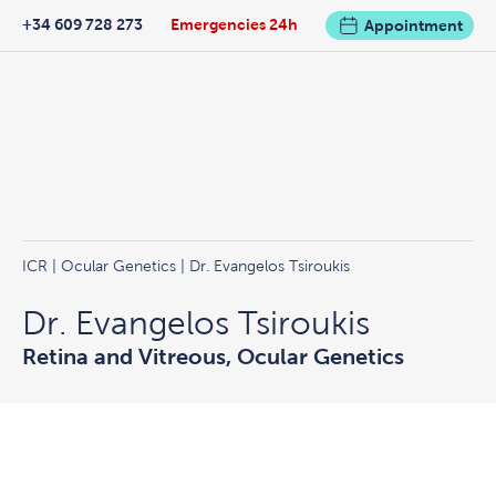
+34 609 728 273
Emergencies 24h
Appointment
ICR
|
Ocular Genetics
| Dr. Evangelos Tsiroukis
Dr. Evangelos Tsiroukis
Retina and Vitreous, Ocular Genetics