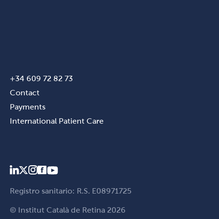
+34 609 72 82 73
Contact
Payments
International Patient Care
Registro sanitario: R.S. E08971725
© Institut Català de Retina 2026