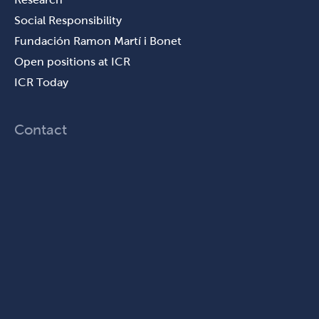
Social Responsibility
Fundación Ramon Martí i Bonet
Open positions at ICR
ICR Today
Contact