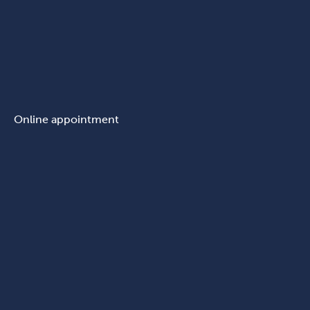
Online appointment