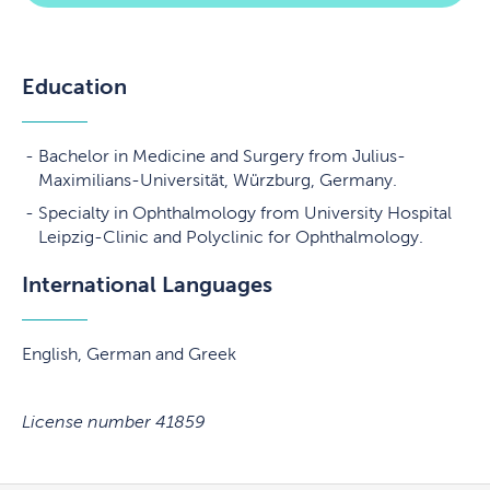
Education
Bachelor in Medicine and Surgery from Julius-
Maximilians-Universität, Würzburg, Germany.
Specialty in Ophthalmology from University Hospital
Leipzig-Clinic and Polyclinic for Ophthalmology.
International Languages
English, German and Greek
License number 41859