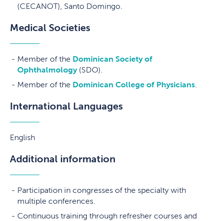
(CECANOT), Santo Domingo.
Medical Societies
Member of the
Dominican Society of
Ophthalmology
(SDO).
Member of the
Dominican College of Physicians
.
International Languages
English
Additional information
Participation in congresses of the specialty with
multiple conferences.
Continuous training through refresher courses and