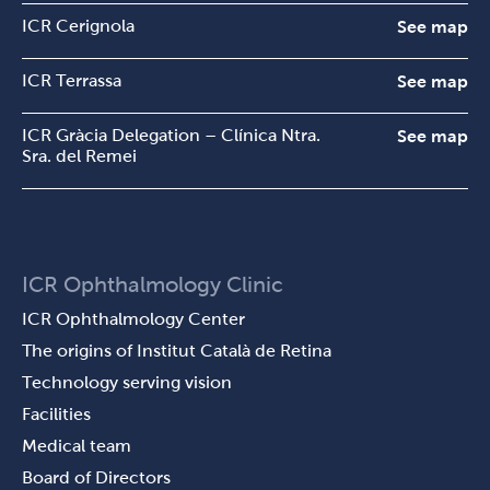
ICR Cerignola
See map
ICR Terrassa
See map
ICR Gràcia Delegation – Clínica Ntra.
See map
Sra. del Remei
ICR Ophthalmology Clinic
ICR Ophthalmology Center
The origins of Institut Català de Retina
Technology serving vision
Facilities
Medical team
Board of Directors