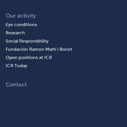
Our activity
Eye conditions
Research
Social Responsibility
Fundación Ramon Martí i Bonet
Open positions at ICR
ICR Today
Contact