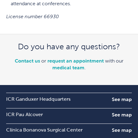
attendance at conferences.
License number 66930
Do you have any questions?
Contact us
or
request an appointment
with our
medical team
.
ICR Ganduxer Headquarters
See map
ICR Pau Alcover
See map
Clínica Bonanova Surgical Center
See map