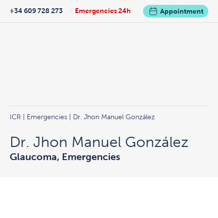
+34 609 728 273
Emergencies 24h
Appointment
ICR
|
Emergencies
| Dr. Jhon Manuel González
Dr. Jhon Manuel González
Glaucoma, Emergencies