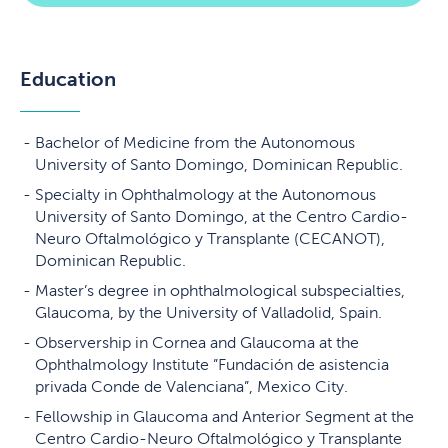
Education
Bachelor of Medicine from the Autonomous
University of Santo Domingo, Dominican Republic.
Specialty in Ophthalmology at the Autonomous
University of Santo Domingo, at the Centro Cardio-
Neuro Oftalmológico y Transplante (CECANOT),
Dominican Republic.
Master’s degree in ophthalmological subspecialties,
Glaucoma, by the University of Valladolid, Spain.
Observership in Cornea and Glaucoma at the
Ophthalmology Institute ”Fundación de asistencia
privada Conde de Valenciana”, Mexico City.
Fellowship in Glaucoma and Anterior Segment at the
Centro Cardio-Neuro Oftalmológico y Transplante