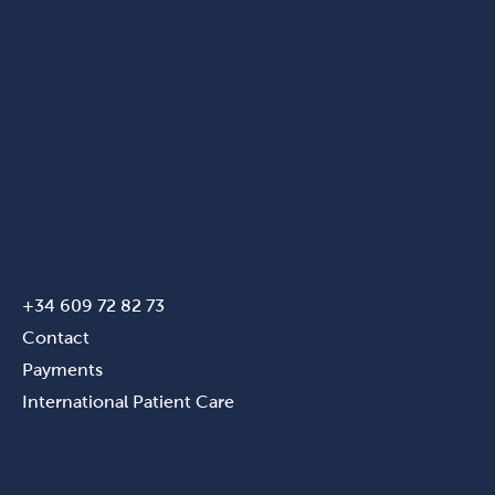
+34 609 72 82 73
Contact
Payments
International Patient Care