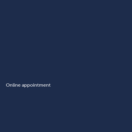
Online appointment