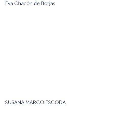
Eva Chacón de Borjas
SUSANA MARCO ESCODA