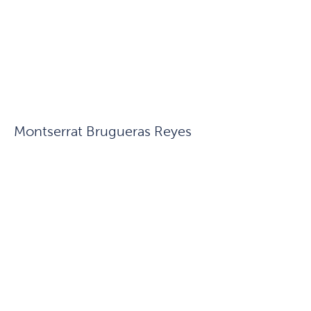
Montserrat Brugueras Reyes