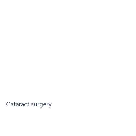
Cataract surgery