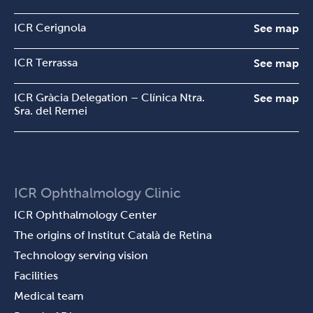
ICR Cerignola
See map
ICR Terrassa
See map
ICR Gràcia Delegation – Clínica Ntra.
See map
Sra. del Remei
ICR Ophthalmology Clinic
ICR Ophthalmology Center
The origins of Institut Català de Retina
Technology serving vision
Facilities
Medical team