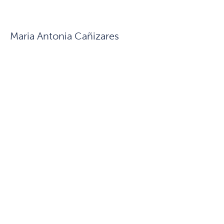
Maria Antonia Cañizares