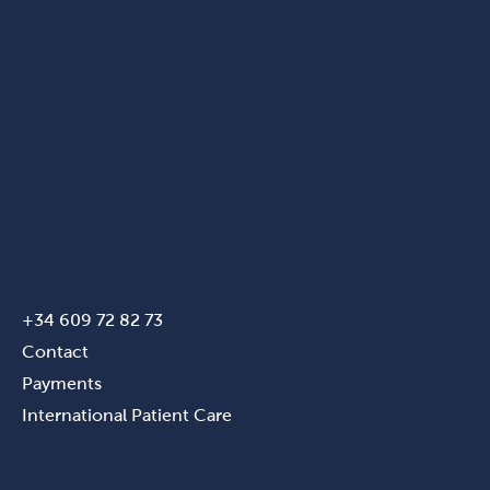
+34 609 72 82 73
Contact
Payments
International Patient Care