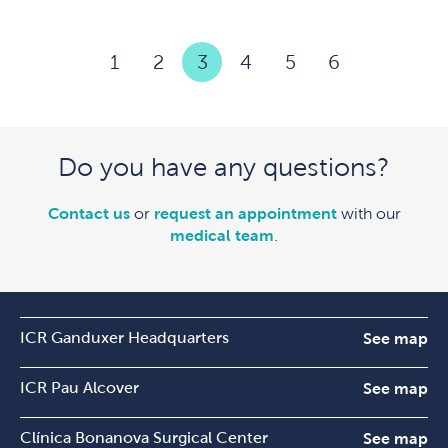
1
2
3
4
5
6
Do you have any questions?
Contact us
or
request an appointment
with our
medical team
.
ICR Ganduxer Headquarters
See map
ICR Pau Alcover
See map
Clínica Bonanova Surgical Center
See map