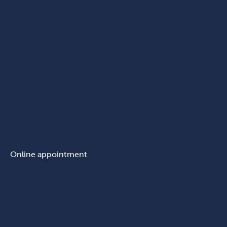
Online appointment