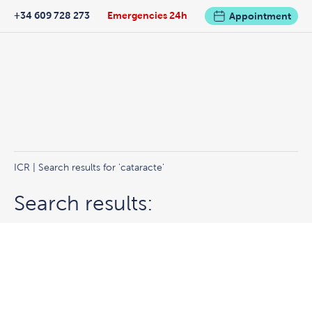
+34 609 728 273
Emergencies 24h
Appointment
ICR
|
Search results for 'cataracte'
Search results: