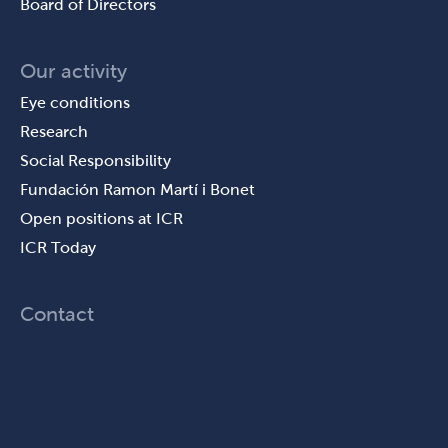
Board of Directors
Our activity
Eye conditions
Research
Social Responsibility
Fundación Ramon Martí i Bonet
Open positions at ICR
ICR Today
Contact