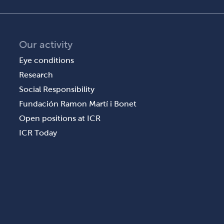
Our activity
Eye conditions
Research
Social Responsibility
Fundación Ramon Martí i Bonet
Open positions at ICR
ICR Today