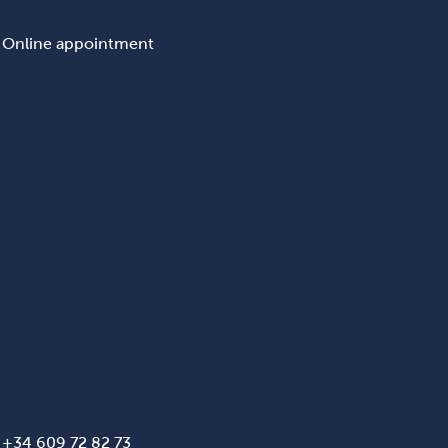
Online appointment
+34 609 72 82 73