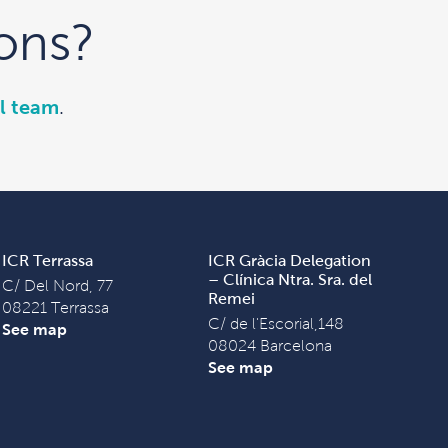
ons?
l team
.
ICR Terrassa
ICR Gràcia Delegation
– Clínica Ntra. Sra. del
C/ Del Nord, 77
Remei
08221 Terrassa
C/ de l'Escorial,148
See map
08024 Barcelona
See map