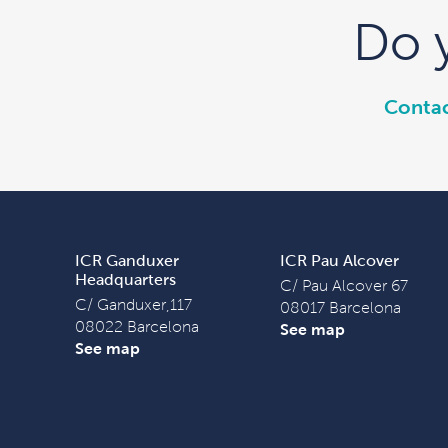
Do 
Contac
ICR Ganduxer
ICR Pau Alcover
Headquarters
C/ Pau Alcover 67
C/ Ganduxer,117
08017 Barcelona
08022 Barcelona
See map
See map