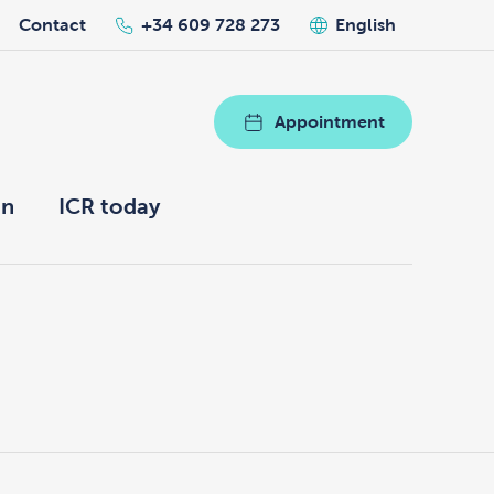
Contact
+34 609 728 273
English
Appointment
on
ICR today