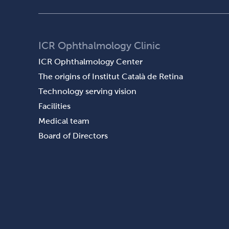
ICR Ophthalmology Clinic
ICR Ophthalmology Center
The origins of Institut Català de Retina
Technology serving vision
Facilities
Medical team
Board of Directors