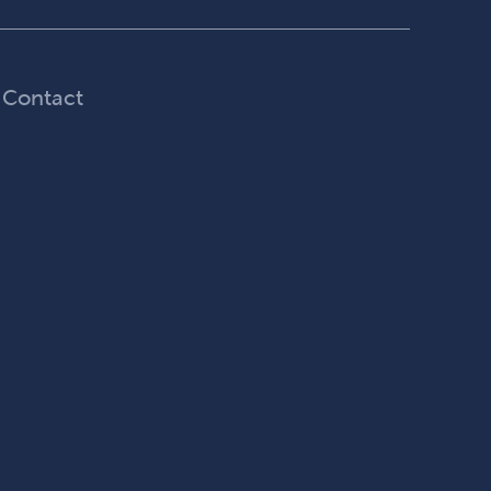
Contact