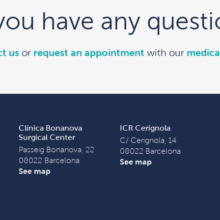
you have any questi
t us
or
request an appointment
with our
medica
Clínica Bonanova
ICR Cerignola
Surgical Center
C/ Cerignola, 14
Passeig Bonanova, 22
08022 Barcelona
08022 Barcelona
See map
See map