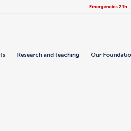
Emergencies 24h
ts
Research and teaching
Our Foundati