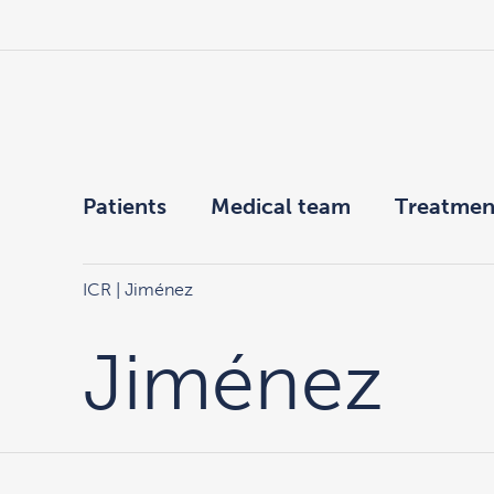
Patients
Medical team
Treatmen
ICR
| Jiménez
Jiménez