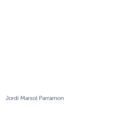
Jordi Marsol Parramon