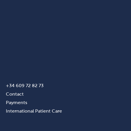
+34 609 72 82 73
Contact
Payments
International Patient Care