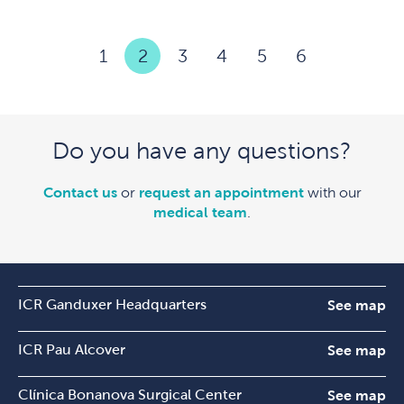
1
2
3
4
5
6
Do you have any questions?
Contact us
or
request an appointment
with our
medical team
.
ICR Ganduxer Headquarters
See map
ICR Pau Alcover
See map
Clínica Bonanova Surgical Center
See map