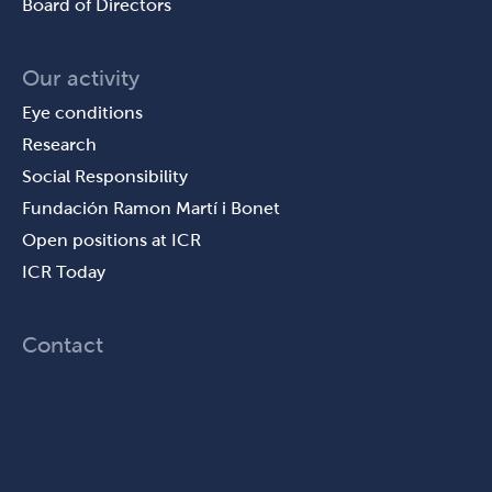
Board of Directors
Our activity
Eye conditions
Research
Social Responsibility
Fundación Ramon Martí i Bonet
Open positions at ICR
ICR Today
Contact