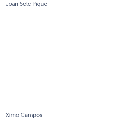
Joan Solé Piqué
Ximo Campos