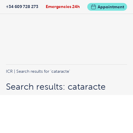
+34 609 728 273
Emergencies 24h
Appointment
ICR
|
Search results for 'cataracte'
Search results: cataracte