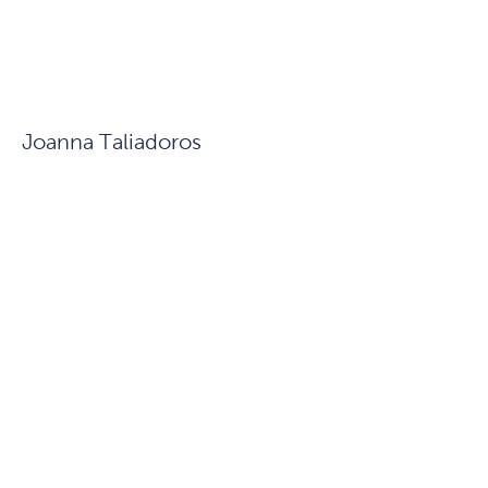
Joanna Taliadoros