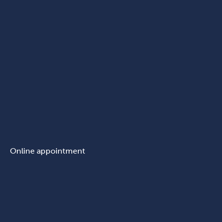
Online appointment