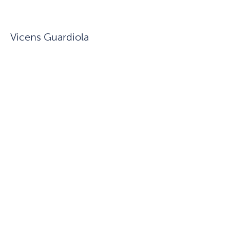
Vicens Guardiola