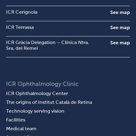
ICR Cerignola
See map
ICR Terrassa
See map
ICR Gràcia Delegation – Clínica Ntra.
See map
Sra. del Remei
ICR Ophthalmology Clinic
ICR Ophthalmology Center
The origins of Institut Català de Retina
Technology serving vision
Facilities
Medical team