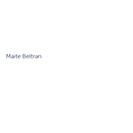
Maite Beltran