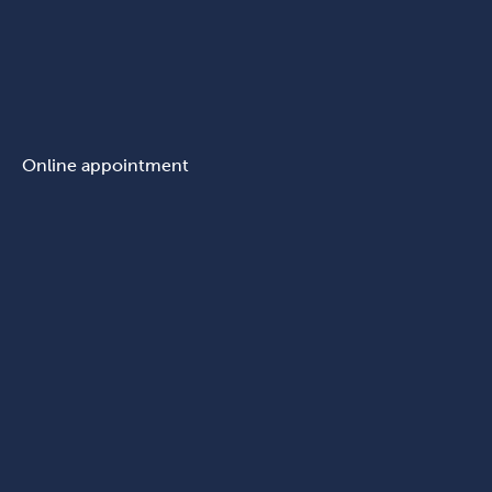
Online appointment