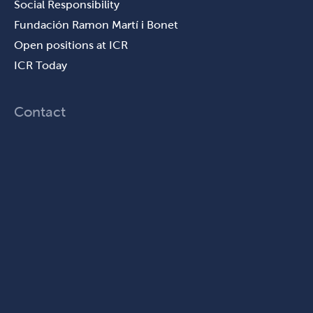
Social Responsibility
Fundación Ramon Martí i Bonet
Open positions at ICR
ICR Today
Contact