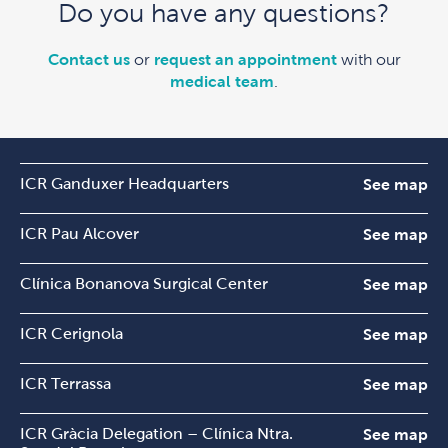
Do you have any questions?
Contact us
or
request an appointment
with our
medical team
.
ICR Ganduxer Headquarters
See map
ICR Pau Alcover
See map
Clínica Bonanova Surgical Center
See map
ICR Cerignola
See map
ICR Terrassa
See map
ICR Gràcia Delegation – Clínica Ntra.
See map