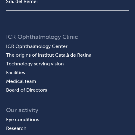
Sra. del Remei
ICR Ophthalmology Clinic
ICR Ophthalmology Center
The origins of Institut Català de Retina
Technology serving vision
Facilities
Medical team
Board of Directors
Our activity
Eye conditions
Research