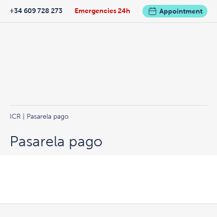
+34 609 728 273
Emergencies 24h
Appointment
ICR
| Pasarela pago
Pasarela pago