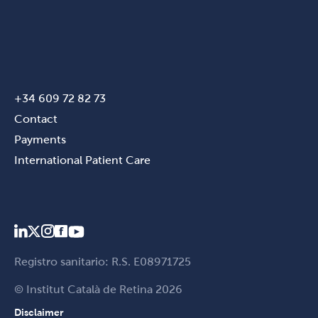
+34 609 72 82 73
Contact
Payments
International Patient Care
Registro sanitario: R.S. E08971725
© Institut Català de Retina 2026
Disclaimer