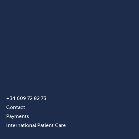
+34 609 72 82 73
Contact
Payments
International Patient Care