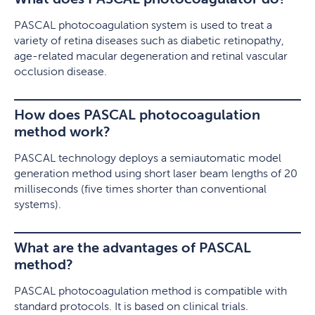
PASCAL photocoagulation system is used to treat a
variety of retina diseases such as diabetic retinopathy,
age-related macular degeneration and retinal vascular
occlusion disease.
How does PASCAL photocoagulation
method work?
PASCAL technology deploys a semiautomatic model
generation method using short laser beam lengths of 20
milliseconds (five times shorter than conventional
systems).
What are the advantages of PASCAL
method?
PASCAL photocoagulation method is compatible with
standard protocols. It is based on clinical trials.