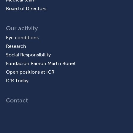
Board of Directors
Our activity
Eye conditions
Research
Social Responsibility
Fundación Ramon Martí i Bonet
Open positions at ICR
ICR Today
Contact