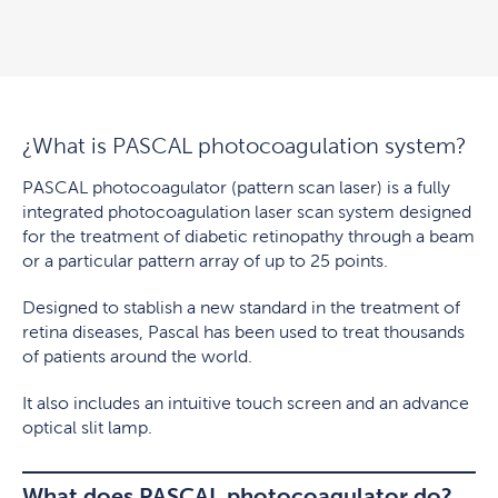
¿What is PASCAL photocoagulation system?
PASCAL photocoagulator (pattern scan laser) is a fully
integrated photocoagulation laser scan system designed
for the treatment of diabetic retinopathy through a beam
or a particular pattern array of up to 25 points.
Designed to stablish a new standard in the treatment of
retina diseases, Pascal has been used to treat thousands
of patients around the world.
It also includes an intuitive touch screen and an advance
optical slit lamp.
What does PASCAL photocoagulator do?