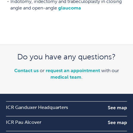
Iridotomy, iridectomy and trabeculoplasty in closing
angle and open-angle
glaucoma
Do you have any questions?
Contact us
or
request an appointment
with our
medical team
.
ICR Ganduxer Headquarters
See map
ICR Pau Alcover
See map