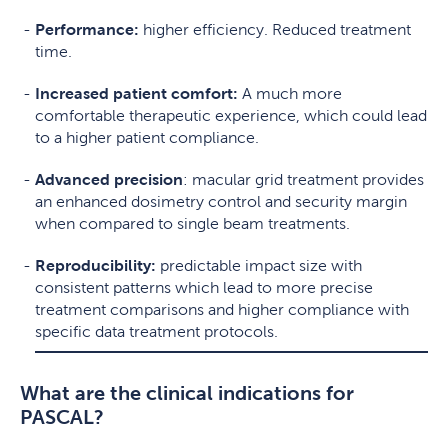
Performance:
higher efficiency. Reduced treatment
time.
Increased patient comfort:
A much more
comfortable therapeutic experience, which could lead
to a higher patient compliance.
Advanced precision
: macular grid treatment provides
an enhanced dosimetry control and security margin
when compared to single beam treatments.
Reproducibility:
predictable impact size with
consistent patterns which lead to more precise
treatment comparisons and higher compliance with
specific data treatment protocols.
What are the clinical indications for
PASCAL?