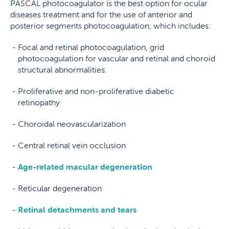
PASCAL photocoagulator is the best option for ocular
diseases treatment and for the use of anterior and
posterior segments photocoagulation, which includes:
Focal and retinal photocoagulation, grid
photocoagulation for vascular and retinal and choroid
structural abnormalities.
Proliferative and non-proliferative diabetic
retinopathy
Choroidal neovascularization
Central retinal vein occlusion
Age-related macular degeneration
Reticular degeneration
Retinal detachments and tears