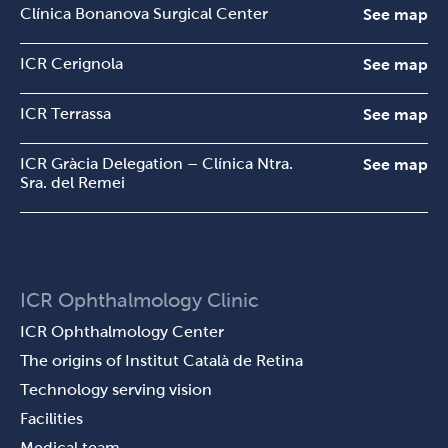
Clínica Bonanova Surgical Center
See map
ICR Cerignola
See map
ICR Terrassa
See map
ICR Gràcia Delegation – Clínica Ntra.
See map
Sra. del Remei
ICR Ophthalmology Clinic
ICR Ophthalmology Center
The origins of Institut Català de Retina
Technology serving vision
Facilities
Medical team