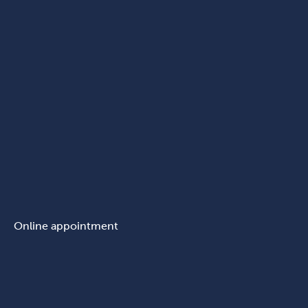
Online appointment