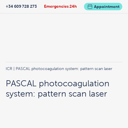
+34 609 728 273
Emergencies 24h
Appointment
ICR
| PASCAL photocoagulation system: pattern scan laser
PASCAL photocoagulation
system: pattern scan laser