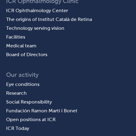
ICR Ophthalmology Clinic
ICR Ophthalmology Center
The origins of Institut Català de Retina
Technology serving vision
Facilities
Medical team
Board of Directors
Our activity
Eye conditions
Research
Social Responsibility
Fundación Ramon Martí i Bonet
Open positions at ICR
ICR Today