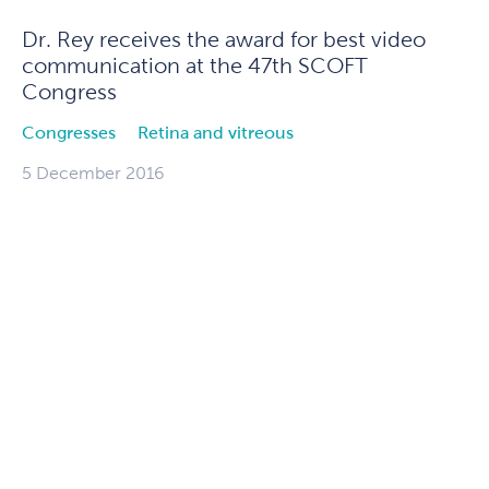
Dr. Rey receives the award for best video
communication at the 47th SCOFT
Congress
Congresses
Retina and vitreous
5 December 2016