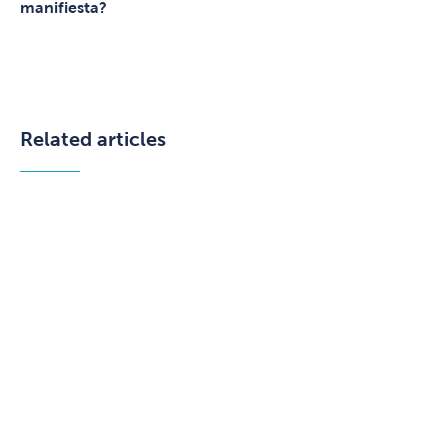
manifiesta?
Related articles