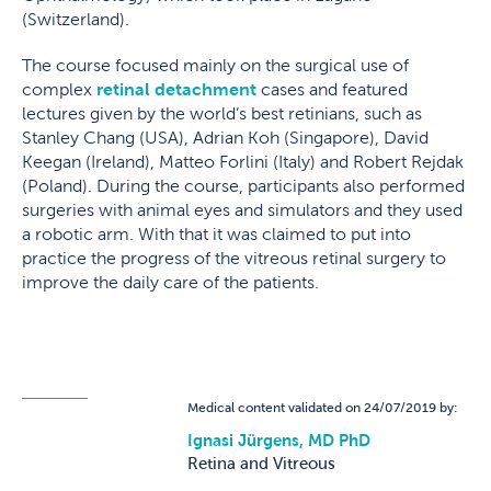
(Switzerland).
The course focused mainly on the surgical use of
complex
retinal detachment
cases and featured
lectures given by the world’s best retinians, such as
Stanley Chang (USA), Adrian Koh (Singapore), David
Keegan (Ireland), Matteo Forlini (Italy) and Robert Rejdak
(Poland). During the course, participants also performed
surgeries with animal eyes and simulators and they used
a robotic arm. With that it was claimed to put into
practice the progress of the vitreous retinal surgery to
improve the daily care of the patients.
Medical content validated on 24/07/2019 by:
Ignasi Jürgens, MD PhD
Retina and Vitreous