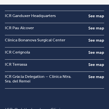
ICR Ganduxer Headquarters
See map
ICR Pau Alcover
See map
Clínica Bonanova Surgical Center
See map
ICR Cerignola
See map
ICR Terrassa
See map
ICR Gràcia Delegation – Clínica Ntra.
See map
Sra. del Remei