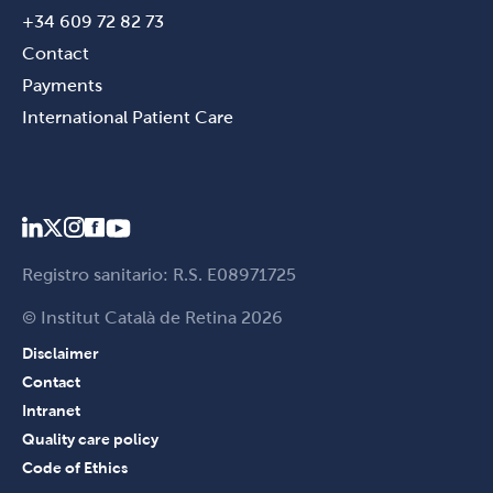
+34 609 72 82 73
Contact
Payments
International Patient Care
Registro sanitario: R.S. E08971725
© Institut Català de Retina 2026
Disclaimer
Contact
Intranet
Quality care policy
Code of Ethics