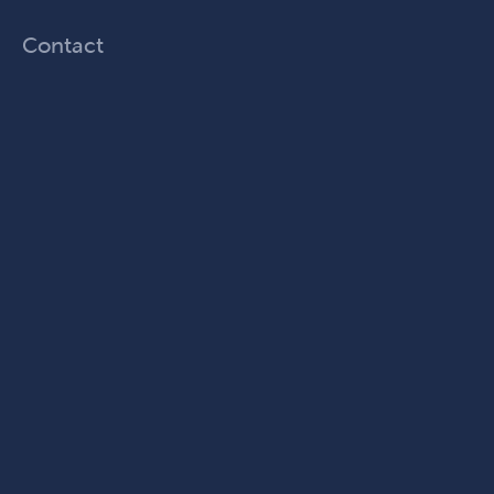
Contact