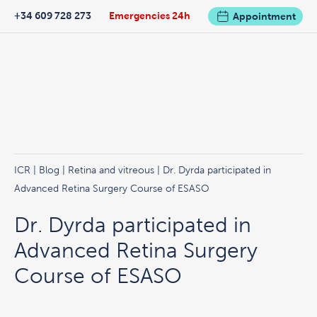
+34 609 728 273
Emergencies 24h
Appointment
ICR
|
Blog
|
Retina and vitreous
| Dr. Dyrda participated in
Advanced Retina Surgery Course of ESASO
Dr. Dyrda participated in
Advanced Retina Surgery
Course of ESASO