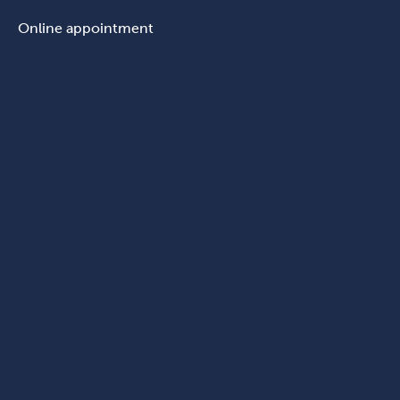
Online appointment