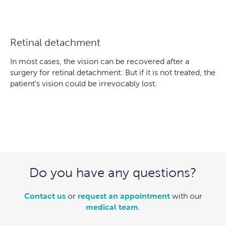
Retinal detachment
In most cases, the vision can be recovered after a
surgery for retinal detachment: But if it is not treated, the
patient’s vision could be irrevocably lost.
Do you have any questions?
Contact us
or
request an appointment
with our
medical team
.