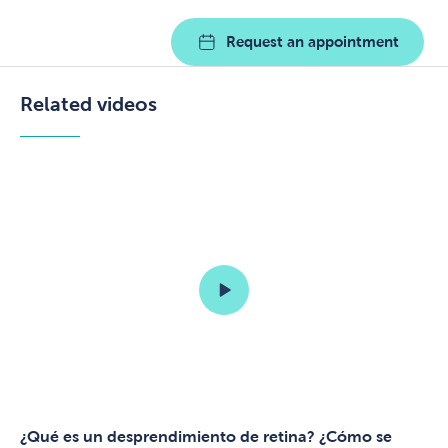
Request an appointment
Related videos
¿Qué es un desprendimiento de retina? ¿Cómo se