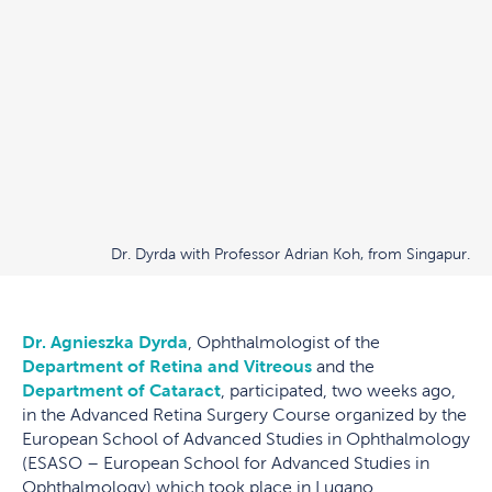
Dr. Dyrda with Professor Adrian Koh, from Singapur.
Dr. Agnieszka Dyrda
, Ophthalmologist of the
Department of Retina and Vitreous
and the
Department of Cataract
, participated, two weeks ago,
in the Advanced Retina Surgery Course organized by the
European School of Advanced Studies in Ophthalmology
(ESASO – European School for Advanced Studies in
Ophthalmology) which took place in Lugano