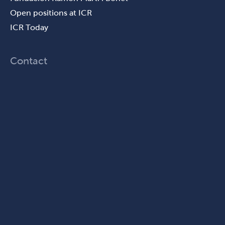
Open positions at ICR
ICR Today
Contact