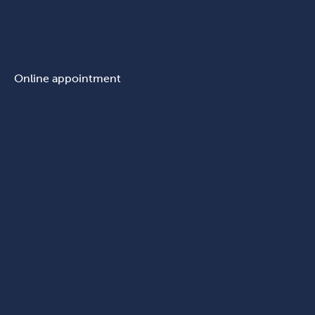
Online appointment