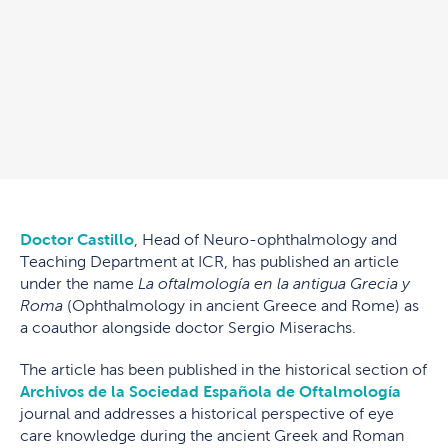
Doctor Castillo
, Head of Neuro-ophthalmology and
Teaching Department at ICR, has published an article
under the name
La oftalmología en la antigua Grecia y
Roma
(Ophthalmology in ancient Greece and Rome) as
a coauthor alongside doctor Sergio Miserachs.
The article has been published in the historical section of
Archivos de la Sociedad Española de Oftalmología
journal and addresses a historical perspective of eye
care knowledge during the ancient Greek and Roman