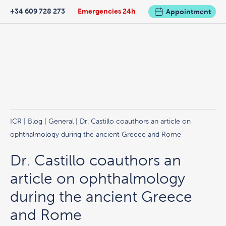
+34 609 728 273
Emergencies 24h
Appointment
ICR
|
Blog
|
General
| Dr. Castillo coauthors an article on
ophthalmology during the ancient Greece and Rome
Dr. Castillo coauthors an
article on ophthalmology
during the ancient Greece
and Rome