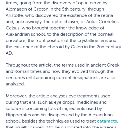
times, going from the discovery of optic nerve by
Alcmaeon of Croton in the 5th century, through
Aristotle, who discovered the existence of the retina
and, unknowingly, the optic chiasm, or Aulus Cornelius
Celsus, who brought together the knowledge of
Alexandrian school, to the description of the corneal
curvature, the front position of the crystalline lens and
the existence of the choroid by Galen in the 2nd century
AD.
Throughout the article, the terms used in ancient Greek
and Roman times and how they evolved through the
centuries until acquiring current designations are also
analyzed.
Moreover, the article analyses eye treatments used
during that era, such as eye drops, medicines and
solutions containing lots of ingredients used by
Hippocrates and his disciples and by the Alexandrian
school, besides the techniques used to treat
cataracts
,
that usually caused it to be dislocated into the vitreous