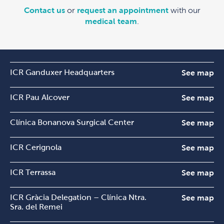
Contact us
or
request an appointment
with our
medical team
.
ICR Ganduxer Headquarters
See map
ICR Pau Alcover
See map
Clínica Bonanova Surgical Center
See map
ICR Cerignola
See map
ICR Terrassa
See map
ICR Gràcia Delegation – Clínica Ntra.
See map
Sra. del Remei