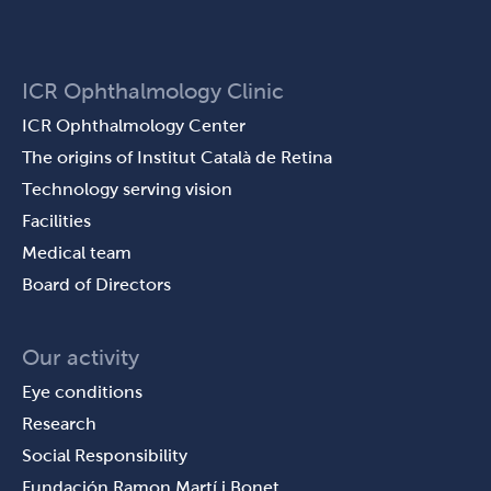
ICR Ophthalmology Clinic
ICR Ophthalmology Center
The origins of Institut Català de Retina
Technology serving vision
Facilities
Medical team
Board of Directors
Our activity
Eye conditions
Research
Social Responsibility
Fundación Ramon Martí i Bonet