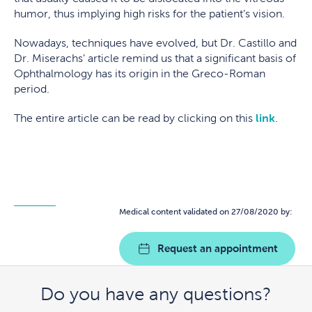
humor, thus implying high risks for the patient’s vision.
Nowadays, techniques have evolved, but Dr. Castillo and
Dr. Miserachs’ article remind us that a significant basis of
Ophthalmology has its origin in the Greco-Roman
period.
The entire article can be read by clicking on this
link
.
Medical content validated on 27/08/2020 by:
Request an appointment
Do you have any questions?