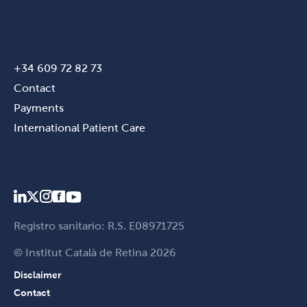
+34 609 72 82 73
Contact
Payments
International Patient Care
Registro sanitario: R.S. E08971725
© Institut Català de Retina 2026
Disclaimer
Contact