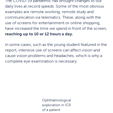
The COVID-19 pandemic has brought changes to our
daily lives at record speeds. Some of the most obvious
examples are remote working, remote study and
communication via telematics. These, along with the
use of screens for entertainment or online shopping,
have increased the time we spend in front of the screen,
reaching up to 10 or 12 hours a day.
In some cases, such as the young student featured in the
report, intensive use of screens can affect vision and
cause vision problems and headaches, which is why a
complete eye examination is necessary.
Ophthalmological
exploration in ICR
of a patient