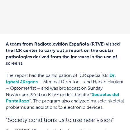
A team from Radiotelevisión Española (RTVE) visited
the ICR center to carry out a report on the ocular
pathologies derived from the increase in the use of
screens.
The report had the participation of ICR specialists
Dr.
Ignasi Jürgens
– Medical Director – and Hanan Haulani
– Optometrist – and was broadcast on Sunday
November 22nd on RTVE under the title “
Secuelas del
Pantallazo
“. The program also analyzed muscle-skeletal
problems and addictions to electronic devices.
“Society conditions us to use near vision”