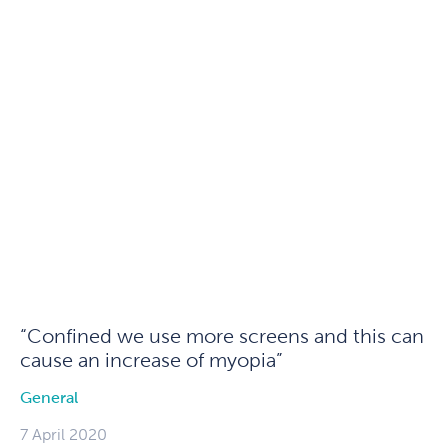
“Confined we use more screens and this can
cause an increase of myopia”
General
7 April 2020