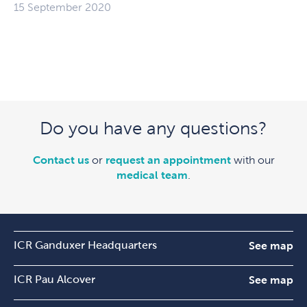
15 September 2020
Do you have any questions?
Contact us
or
request an appointment
with our
medical team
.
ICR Ganduxer Headquarters
See map
ICR Pau Alcover
See map