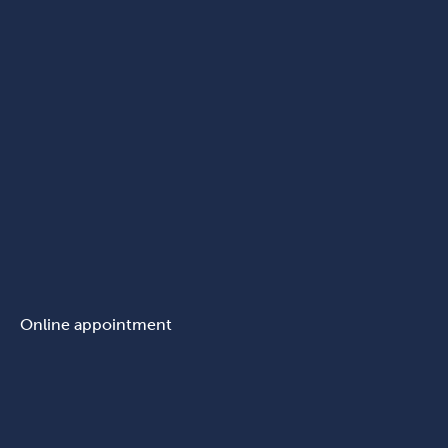
Online appointment