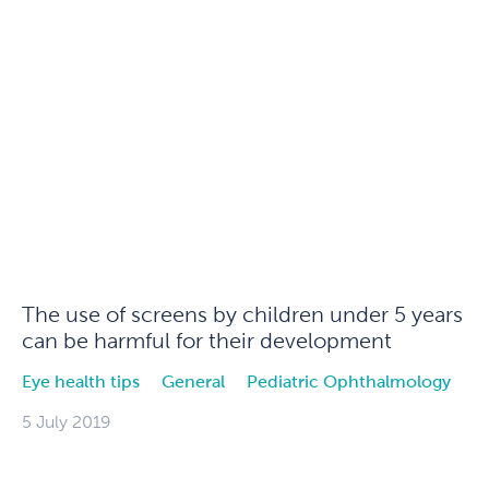
The use of screens by children under 5 years
can be harmful for their development
Eye health tips
General
Pediatric Ophthalmology
5 July 2019