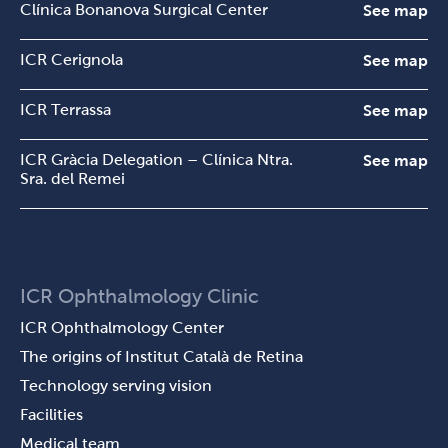
Clínica Bonanova Surgical Center
See map
ICR Cerignola
See map
ICR Terrassa
See map
ICR Gràcia Delegation – Clínica Ntra.
See map
Sra. del Remei
ICR Ophthalmology Clinic
ICR Ophthalmology Center
The origins of Institut Català de Retina
Technology serving vision
Facilities
Medical team