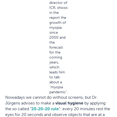
director of
ICR, shows
in the
report the
growth of
myopia
since
2000 and
the
forecast
for the
coming
years,
which
leads him
to talk
about a
“myopia
pandemic”.
Nowadays we cannot do without screens, but Dr.
Jürgens advises to make a
visual hygiene
by applying
the so called “
20-20-20 rule
“: every 20 minutes rest the
eyes for 20 seconds and observe objects that are at a