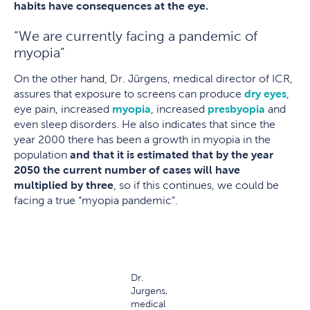
habits have consequences at the eye.
“We are currently facing a pandemic of
myopia”
On the other hand, Dr. Jürgens, medical director of ICR,
assures that exposure to screens can produce
dry eyes
,
eye pain, increased
myopia
, increased
presbyopia
and
even sleep disorders. He also indicates that since the
year 2000 there has been a growth in myopia in the
population
and that it is estimated that by the year
2050 the current number of cases will have
multiplied by three
, so if this continues, we could be
facing a true “myopia pandemic”.
Dr.
Jurgens,
medical