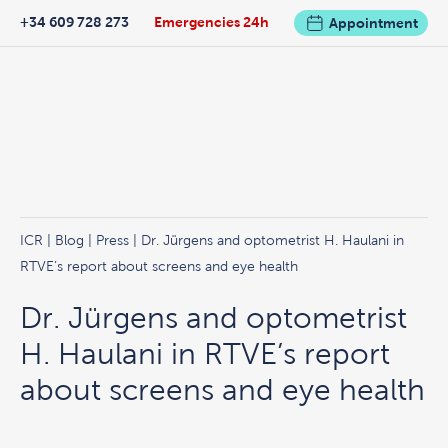
+34 609 728 273
Emergencies 24h
Appointment
ICR
|
Blog
|
Press
| Dr. Jürgens and optometrist H. Haulani in
RTVE’s report about screens and eye health
Dr. Jürgens and optometrist
H. Haulani in RTVE’s report
about screens and eye health