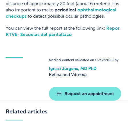
distance of approximately 20 feet (about 6 meters). It is
also important to make
periodical
ophthalmological
checkups
to detect possible ocular pathologies.
You can view the full report at the following link:
Repor
RTVE- Secuelas del pantallazo
.
Medical content validated on 16/12/2020 by:
Ignasi Jürgens, MD PhD
Retina and Vitreous
Request an appointment
Related articles