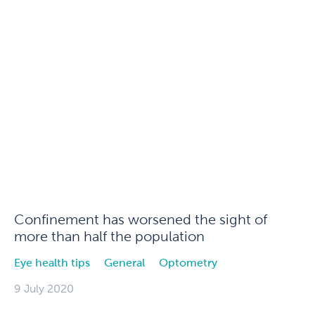
Confinement has worsened the sight of
more than half the population
Eye health tips
General
Optometry
9 July 2020