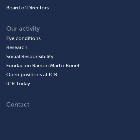
Board of Directors
Our activity
Eye conditions
Research
Social Responsibility
Fundación Ramon Martí i Bonet
Open positions at ICR
ICR Today
Contact