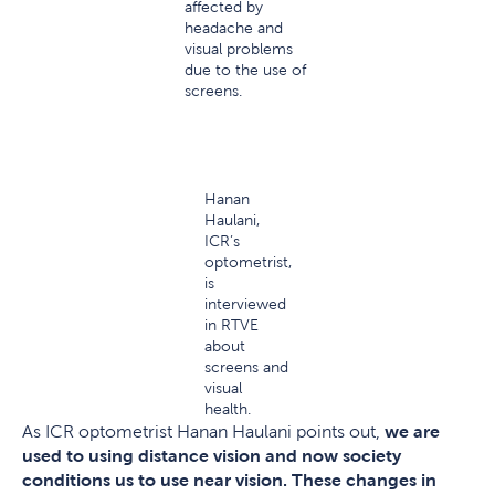
affected by
headache and
visual problems
due to the use of
screens.
Hanan
Haulani,
ICR’s
optometrist,
is
interviewed
in RTVE
about
screens and
visual
health.
As ICR optometrist Hanan Haulani points out,
we are
used to using distance vision and now society
conditions us to use near vision. These changes in