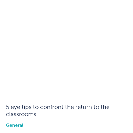
5 eye tips to confront the return to the
classrooms
General