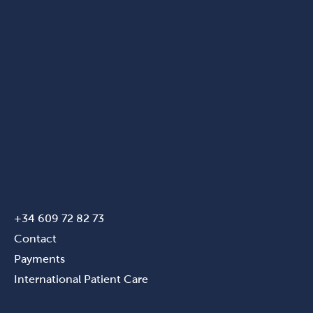
+34 609 72 82 73
Contact
Payments
International Patient Care