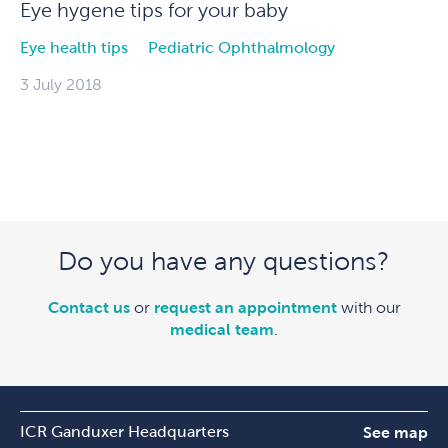
Eye hygene tips for your baby
Eye health tips
Pediatric Ophthalmology
3 July 2018
Do you have any questions?
Contact us
or
request an appointment
with our
medical team
.
ICR Ganduxer Headquarters
See map