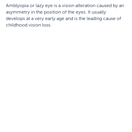
Amblyopia or lazy eye is a vision alteration caused by an
asymmetry in the position of the eyes. It usually
develops at a very early age and is the leading cause of
childhood vision loss.