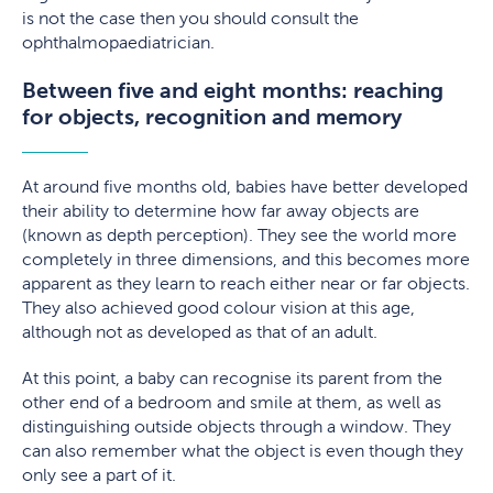
is not the case then you should consult the
ophthalmopaediatrician.
Between five and eight months: reaching
for objects, recognition and memory
At around five months old, babies have better developed
their ability to determine how far away objects are
(known as depth perception). They see the world more
completely in three dimensions, and this becomes more
apparent as they learn to reach either near or far objects.
They also achieved good colour vision at this age,
although not as developed as that of an adult.
At this point, a baby can recognise its parent from the
other end of a bedroom and smile at them, as well as
distinguishing outside objects through a window. They
can also remember what the object is even though they
only see a part of it.