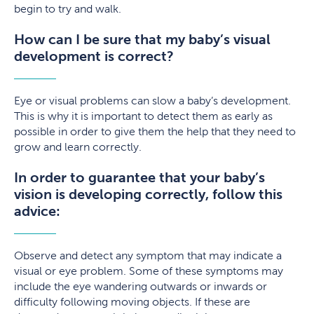
begin to try and walk.
How can I be sure that my baby’s visual
development is correct?
Eye or visual problems can slow a baby’s development.
This is why it is important to detect them as early as
possible in order to give them the help that they need to
grow and learn correctly.
In order to guarantee that your baby’s
vision is developing correctly, follow this
advice:
Observe and detect any symptom that may indicate a
visual or eye problem. Some of these symptoms may
include the eye wandering outwards or inwards or
difficulty following moving objects. If these are