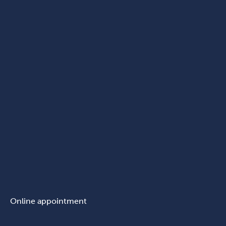
Online appointment