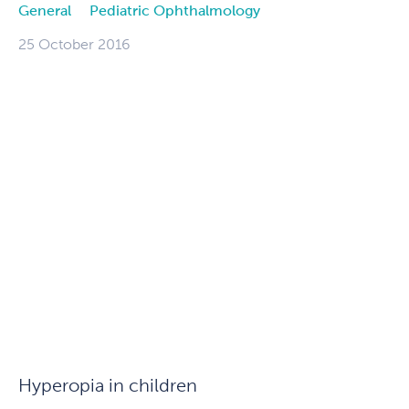
General
Pediatric Ophthalmology
25 October 2016
Hyperopia in children