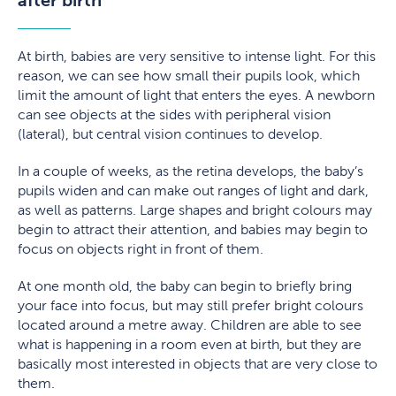
At birth, babies are very sensitive to intense light. For this
reason, we can see how small their pupils look, which
limit the amount of light that enters the eyes. A newborn
can see objects at the sides with peripheral vision
(lateral), but central vision continues to develop.
In a couple of weeks, as the retina develops, the baby’s
pupils widen and can make out ranges of light and dark,
as well as patterns. Large shapes and bright colours may
begin to attract their attention, and babies may begin to
focus on objects right in front of them.
At one month old, the baby can begin to briefly bring
your face into focus, but may still prefer bright colours
located around a metre away. Children are able to see
what is happening in a room even at birth, but they are
basically most interested in objects that are very close to
them.