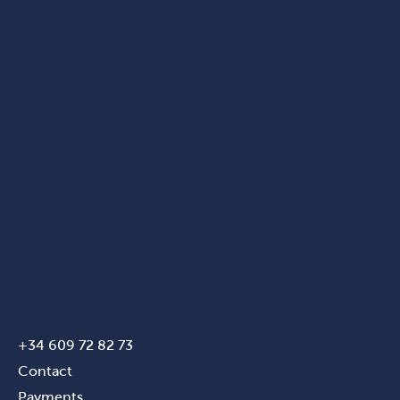
+34 609 72 82 73
Contact
Payments