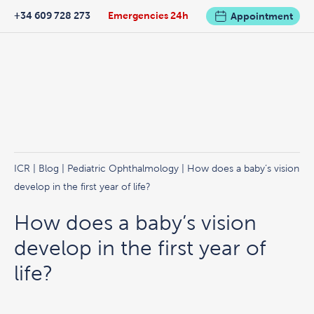
+34 609 728 273
Emergencies 24h
Appointment
ICR
|
Blog
|
Pediatric Ophthalmology
| How does a baby’s vision
develop in the first year of life?
How does a baby’s vision
develop in the first year of
life?