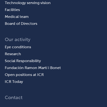
Technology serving vision
Facilities
Medical team
Board of Directors
Our activity
Eye conditions
Research
Social Responsibility
Fundación Ramon Martí i Bonet
Open positions at ICR
ICR Today
Contact