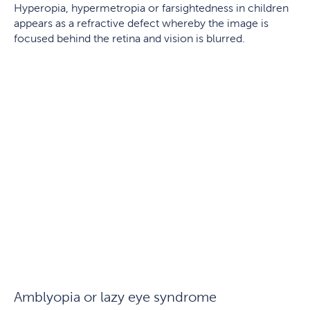
Hyperopia, hypermetropia or farsightedness in children
appears as a refractive defect whereby the image is
focused behind the retina and vision is blurred.
Amblyopia or lazy eye syndrome