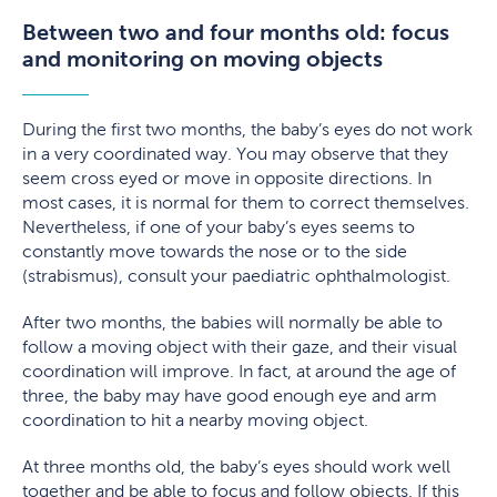
Between two and four months old: focus
and monitoring on moving objects
During the first two months, the baby’s eyes do not work
in a very coordinated way. You may observe that they
seem cross eyed or move in opposite directions. In
most cases, it is normal for them to correct themselves.
Nevertheless, if one of your baby’s eyes seems to
constantly move towards the nose or to the side
(strabismus), consult your paediatric ophthalmologist.
After two months, the babies will normally be able to
follow a moving object with their gaze, and their visual
coordination will improve. In fact, at around the age of
three, the baby may have good enough eye and arm
coordination to hit a nearby moving object.
At three months old, the baby’s eyes should work well
together and be able to focus and follow objects. If this