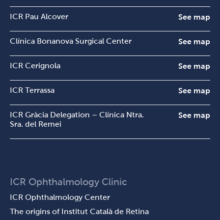
ICR Pau Alcover
See map
Clínica Bonanova Surgical Center
See map
ICR Cerignola
See map
ICR Terrassa
See map
ICR Gràcia Delegation – Clínica Ntra.
See map
Sra. del Remei
ICR Ophthalmology Clinic
ICR Ophthalmology Center
The origins of Institut Català de Retina