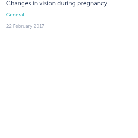
Changes in vision during pregnancy
General
22 February 2017