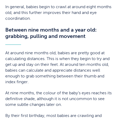
In general, babies begin to crawl at around eight months
old, and this further improves their hand and eye
coordination.
Between nine months and a year old:
grabbing, pulling and movement
At around nine months old, babies are pretty good at
calculating distances. This is when they begin to try and
get up and stay on their feet. At around ten months old,
babies can calculate and appreciate distances well
enough to grab something between their thumb and
index finger.
At nine months, the colour of the baby’s eyes reaches its
definitive shade, although it is not uncommon to see
some subtle changes later on.
By their first birthday, most babies are crawling and