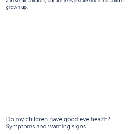
and small children, but are irreversible once the child is
grown up.
Do my children have good eye health?
Symptoms and warning signs