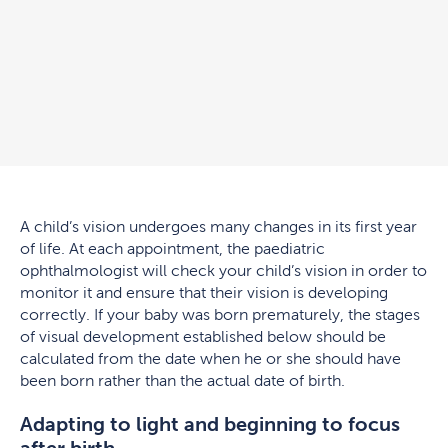
A child’s vision undergoes many changes in its first year
of life. At each appointment, the paediatric
ophthalmologist will check your child’s vision in order to
monitor it and ensure that their vision is developing
correctly. If your baby was born prematurely, the stages
of visual development established below should be
calculated from the date when he or she should have
been born rather than the actual date of birth.
Adapting to light and beginning to focus
after birth