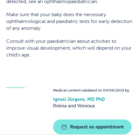
detected, see an ophthalmopaediatrician.
Make sure that your baby does the necessary
ophthalmological and paediatric tests for early detection
of any anomaly.
Consult with your paediatrician about activities to
improve visual development, which will depend on your
child’s age.
Medical content validated on 04/06/2019 by:
Ignasi Jürgens, MD PhD
Retina and Vitreous
Request an appointment