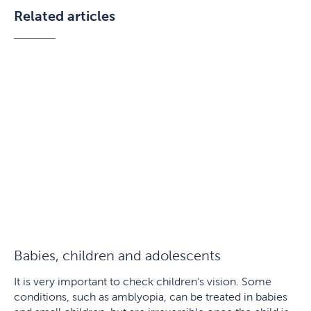
Related articles
Babies, children and adolescents
It is very important to check children’s vision. Some
conditions, such as amblyopia, can be treated in babies