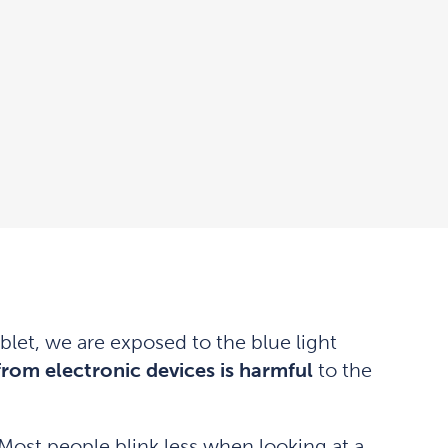
let, we are exposed to the blue light
 from electronic devices is harmful
to the
Most people blink less when looking at a