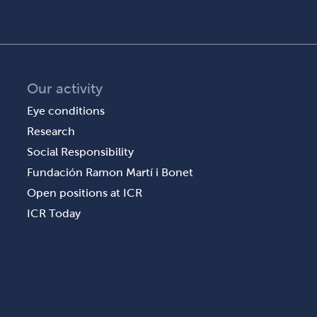
Our activity
Eye conditions
Research
Social Responsibility
Fundación Ramon Martí i Bonet
Open positions at ICR
ICR Today