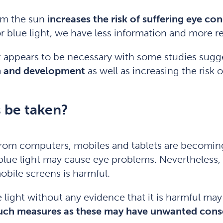
rom the sun
increases the risk of suffering eye con
r blue light, we have less information and more res
t appears to be necessary with some studies sug
th and development
as well as increasing the risk
 be taken?
ht from computers, mobiles and tablets are becomin
lue light may cause eye problems. Nevertheless, th
bile screens is harmful.
 light without any evidence that it is harmful ma
 such measures as these may have unwanted con