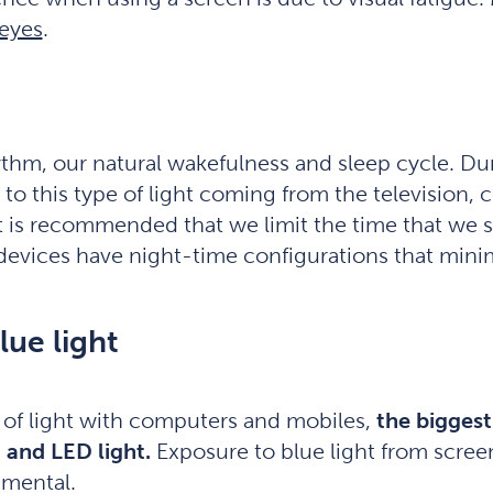
 eyes
.
hythm, our natural wakefulness and sleep cycle. D
 to this type of light coming from the television
 it is recommended that we limit the time that we s
devices have night-time configurations that minim
lue light
 of light with computers and mobiles,
the biggest
 and LED light.
Exposure to blue light from scre
imental.