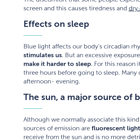
screen and this causes tiredness and
dry
Effects on sleep
Blue light affects our body’s circadian r
stimulates us
. But an excessive exposure
make it harder to sleep
. For this reason
three hours before going to sleep. Many 
afternoon- evening.
The sun, a major source of b
Although we normally associate this kind
sources of emission are
fluorescent light
receive from the sun and is no more detr