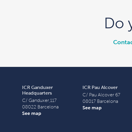
Do 
Contac
ICR Ganduxer
ICR Pau Alcover
Headquarters
C/ Pau Alcover 67
C/ Ganduxer,117
08017 Barcelona
08022 Barcelona
See map
See map