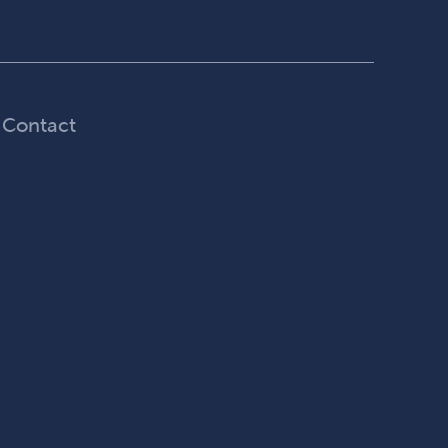
Contact