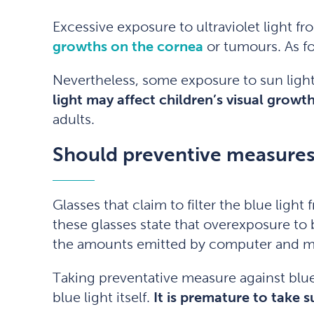
Excessive exposure to ultraviolet light f
growths on the cornea
or tumours. As fo
Nevertheless, some exposure to sun ligh
light may affect children’s visual grow
adults.
Should preventive measures
Glasses that claim to filter the blue lig
these glasses state that overexposure to b
the amounts emitted by computer and mo
Taking preventative measure against blue
blue light itself.
It is premature to take