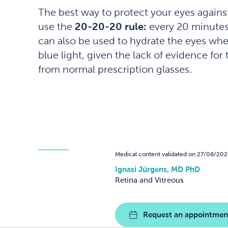
The best way to protect your eyes against 
use the
20-20-20 rule:
every 20 minutes o
can also be used to hydrate the eyes whe
blue light, given the lack of evidence fo
from normal prescription glasses.
Medical content validated on 27/08/202
Ignasi Jürgens, MD PhD
Retina and Vitreous
Request an appointmen