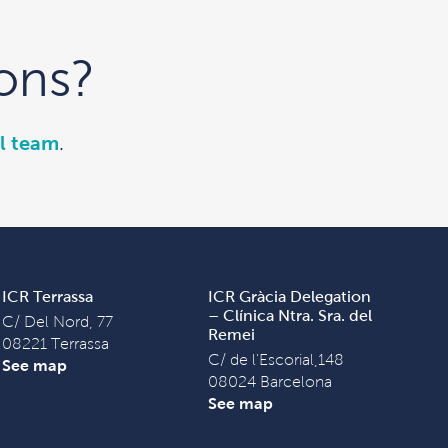
ons?
l team
.
ICR Terrassa
ICR Gràcia Delegation
– Clínica Ntra. Sra. del
C/ Del Nord, 77
Remei
08221 Terrassa
C/ de l'Escorial,148
See map
08024 Barcelona
See map