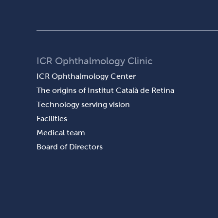
ICR Ophthalmology Clinic
ICR Ophthalmology Center
The origins of Institut Català de Retina
Technology serving vision
Facilities
Medical team
Board of Directors