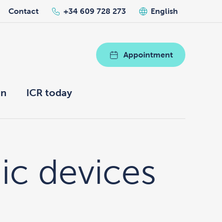
Contact
+34 609 728 273
English
Appointment
on
ICR today
nic devices