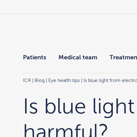
Patients
Medical team
Treatmen
ICR
|
Blog
|
Eye health tips
| Is blue light from elect
Is blue ligh
harmful?