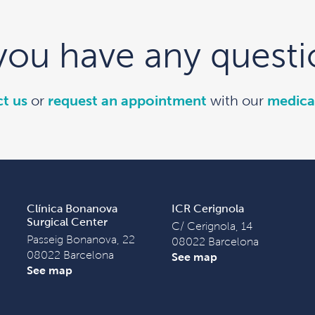
you have any questi
t us
or
request an appointment
with our
medica
Clínica Bonanova
ICR Cerignola
Surgical Center
C/ Cerignola, 14
Passeig Bonanova, 22
08022 Barcelona
08022 Barcelona
See map
See map