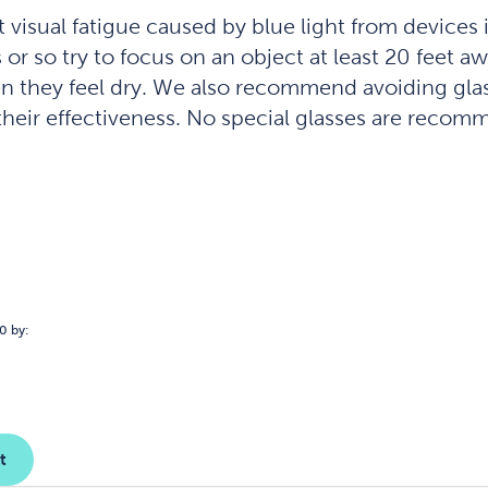
visual fatigue caused by blue light from devices i
r so try to focus on an object at least 20 feet aw
n they feel dry. We also recommend avoiding glas
r their effectiveness. No special glasses are rec
0 by:
t