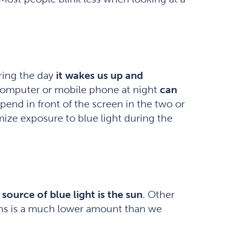
uring the day
it wakes us up and
, computer or mobile phone at night
can
pend in front of the screen in the two or
ize exposure to blue light during the
 source of blue light is the sun
. Other
ens is a much lower amount than we