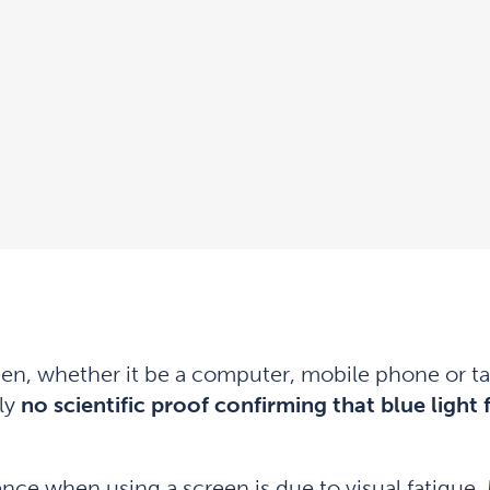
en, whether it be a computer, mobile phone or tab
ly
no scientific proof confirming that blue light
ce when using a screen is due to visual fatigue. 