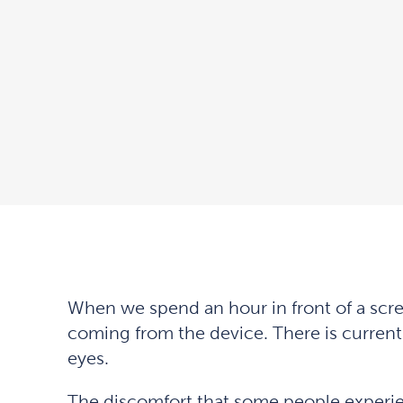
When we spend an hour in front of a scre
coming from the device. There is current
eyes.
The discomfort that some people experien