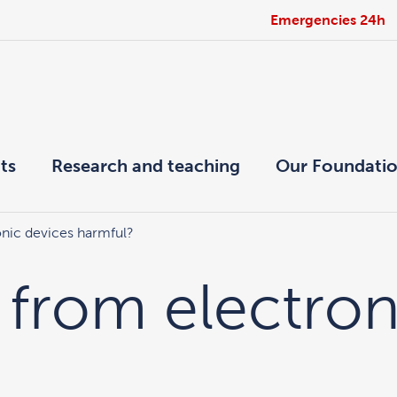
Emergencies 24h
ts
Research and teaching
Our Foundati
ronic devices harmful?
t from electro