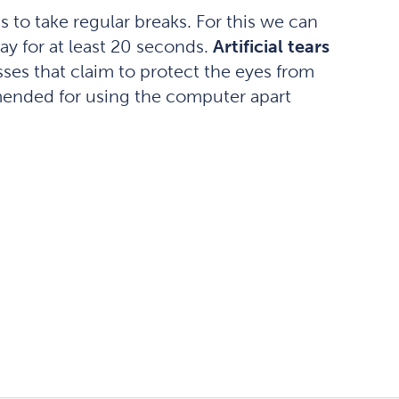
s to take regular breaks. For this we can
ay for at least 20 seconds.
Artificial tears
ses that claim to protect the eyes from
ommended for using the computer apart