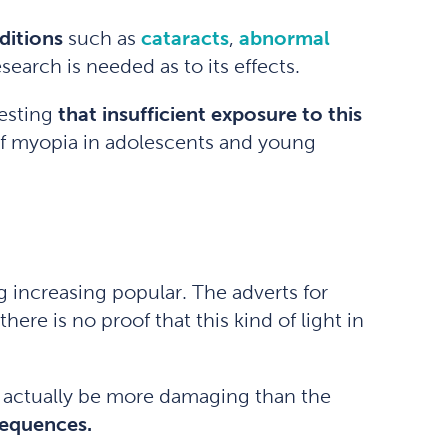
ditions
such as
cataracts
,
abnormal
earch is needed as to its effects.
gesting
that insufficient exposure to this
 of myopia in adolescents and young
g increasing popular. The adverts for
ere is no proof that this kind of light in
y actually be more damaging than the
sequences.