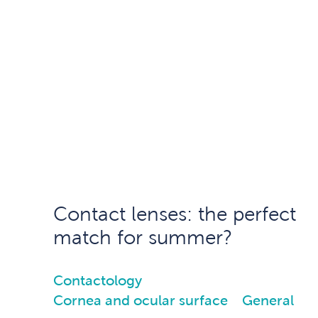
Contact lenses: the perfect
match for summer?
Contactology
Cornea and ocular surface
General