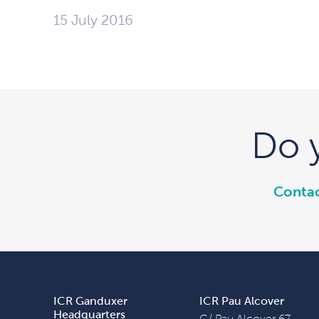
15 July 2016
Do 
Contac
ICR Ganduxer
ICR Pau Alcover
Headquarters
C/ Pau Alcover 67