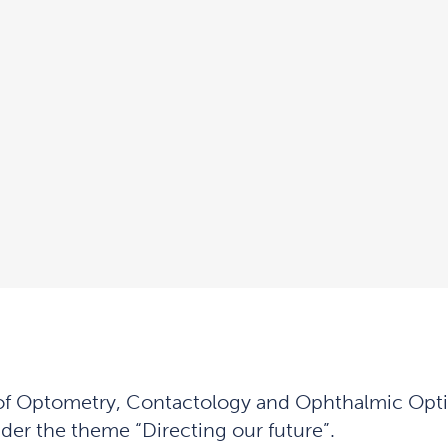
of Optometry, Contactology and Ophthalmic Optic 
der the theme “Directing our future”.