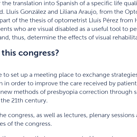
 the translation into Spanish of a specific life quali
 Lluís González and Liliana Araujo, from the Opt
part of the thesis of optometrist Lluís Pérez from
ients who are visual disabled as a useful tool to pe
nd, thus, determine the effects of visual rehabilit
 this congress?
to set up a meeting place to exchange strategies 
lth in order to improve the care received by patie
 new methods of presbyopia correction through si
the 21th century.
the congress, as well as lectures, plenary sessio
es of the congress.