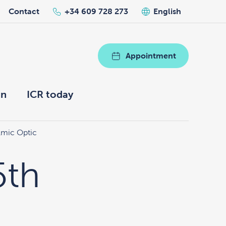
Contact
+34 609 728 273
English
Appointment
on
ICR today
lmic Optic
5th