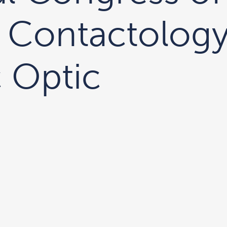
 Contactology
 Optic