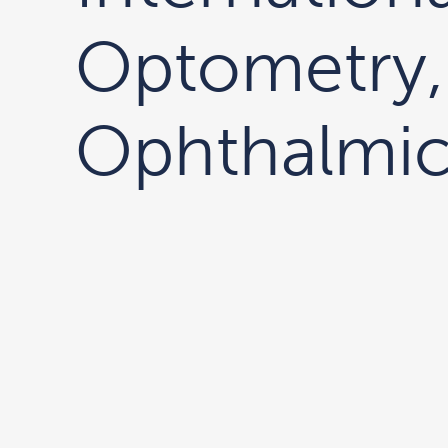
Optometry,
Ophthalmic