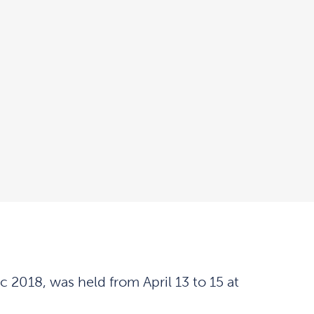
2018, was held from April 13 to 15 at