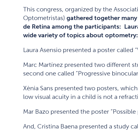
This congress, organized by the Associa
Optometristas)
gathered together many 
de Retina among the participants: Laur
wide variety of topics about optometry:
Laura Asensio presented a poster called “
Marc Martínez presented two different stu
second one called “Progressive binocular
Xènia Sans presented two posters, whic
low visual acuity in a child is not a refract
Mar Bazo presented the poster “Possible p
And, Cristina Baena presented a study cal