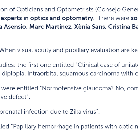
tion of Opticians and Optometrists (Consejo Gene
experts in optics and optometry
. There were
so
a Asensio, Marc Martínez, Xènia Sans, Cristina 
When visual acuity and pupillary evaluation are ke
dies: the first one entitled “Clinical case of un
 diplopia. Intraorbital squamous carcinoma with c
h were entitled “Normotensive glaucoma? No, com
ive defect”.
renatal infection due to Zika virus”.
led “Papillary hemorrhage in patients with optic 