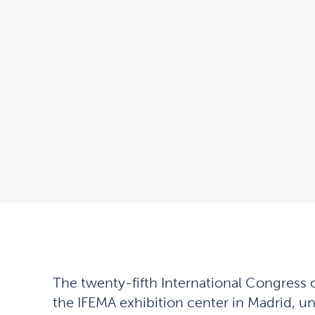
The twenty-fifth International Congress 
the IFEMA exhibition center in Madrid, un