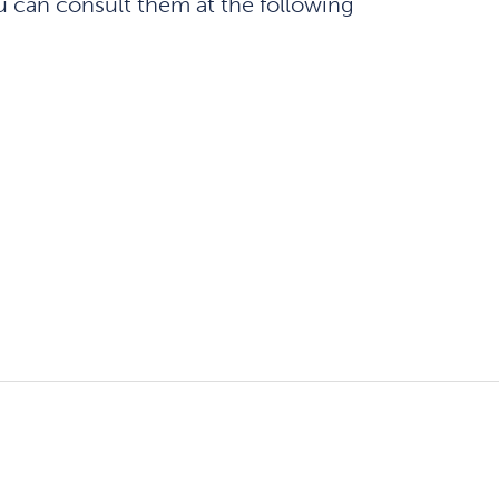
u can consult them at the following