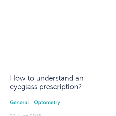
How to understand an
eyeglass prescription?
General
Optometry