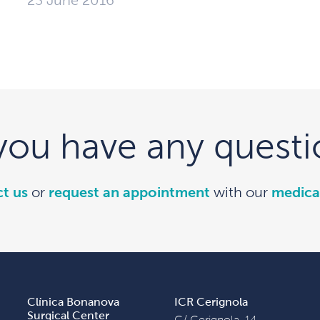
23 June 2016
you have any questi
t us
or
request an appointment
with our
medica
Clínica Bonanova
ICR Cerignola
Surgical Center
C/ Cerignola, 14