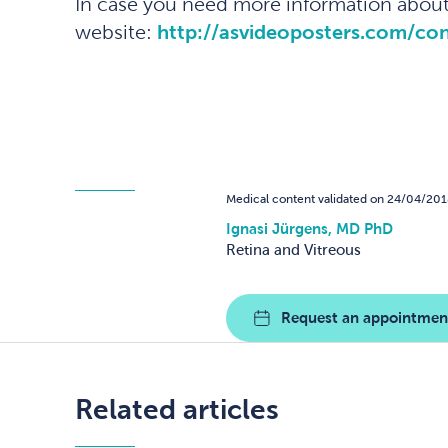
In case you need more information about 
website:
http://asvideoposters.com/c
Medical content validated on 24/04/201
Ignasi Jürgens, MD PhD
Retina and Vitreous
Request an appointmen
Related articles