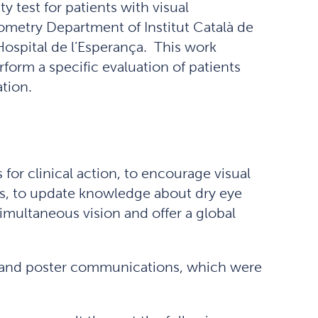
ty test for patients with visual
ometry Department of Institut Català de
 Hospital de l’Esperança. This work
rform a specific evaluation of patients
ation.
for clinical action, to encourage visual
nts, to update knowledge about dry eye
multaneous vision and offer a global
ns and poster communications, which were