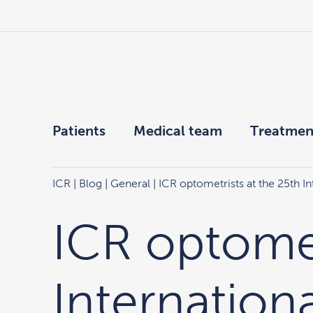
Patients
Medical team
Treatmen
ICR
|
Blog
|
General
| ICR optometrists at the 25th 
ICR optomet
Internation