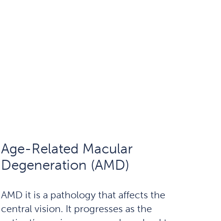
Age-Related Macular
Degeneration (AMD)
AMD it is a pathology that affects the
central vision. It progresses as the