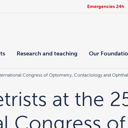
Emergencies 24h
ts
Research and teaching
Our Foundati
International Congress of Optometry, Contactology and Ophtha
rists at the 2
al Congress of