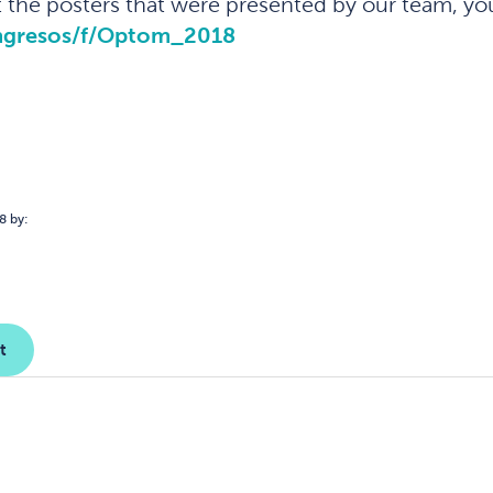
the posters that were presented by our team, yo
ongresos/f/Optom_2018
8 by:
t