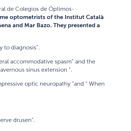
ral de Colegios de Óptimos-
me optometrists of the Institut Català
Baena and Mar Bazo. They presented a
y to diagnosis”.
ilateral accommodative spasm” and the
avernous sinus extension “.
pressive optic neuropathy “and ” When
nerve drusen”.