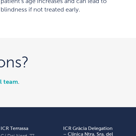
patient’s age increases and can lead to
blindness if not treated early.
ons?
l team
.
ICR Terrassa
ICR Gràcia Delegation
– Clínica Ntra. Sra. del
C/ Del Nord, 77