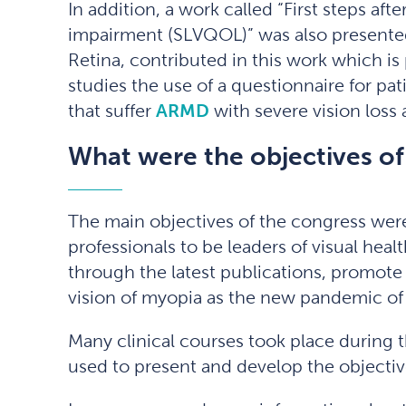
In addition, a work called “First steps after
impairment (SLVQOL)” was also presented.
Retina, contributed in this work which is 
studies the use of a questionnaire for pat
that suffer
ARMD
with severe vision loss a
What were the objectives of
The main objectives of the congress were 
professionals to be leaders of visual hea
through the latest publications, promote
vision of myopia as the new pandemic of 
Many clinical courses took place during 
used to present and develop the objectiv