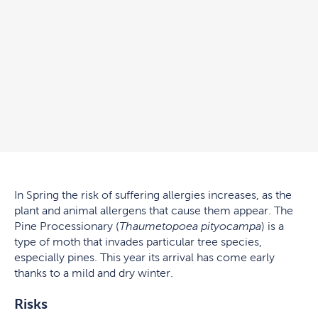
In Spring the risk of suffering allergies increases, as the
plant and animal allergens that cause them appear. The
Pine Processionary (
Thaumetopoea pityocampa
) is a
type of moth that invades particular tree species,
especially pines. This year its arrival has come early
thanks to a mild and dry winter.
Risks