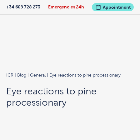
+34 609 728 273
Emergencies 24h
Appointment
ICR
|
Blog
|
General
| Eye reactions to pine processionary
Eye reactions to pine
processionary