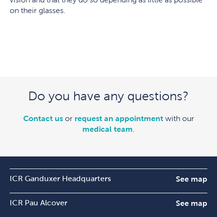
on their glasses.
Do you have any questions?
Contact us
or
request an appointment
with our
medical team
.
ICR Ganduxer Headquarters
See map
ICR Pau Alcover
See map