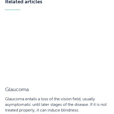
Related articles
Glaucoma
Glaucoma entails a loss of the vision field, usually
asymptomatic until later stages of the disease. If it is not
treated properly, it can induce blindness.