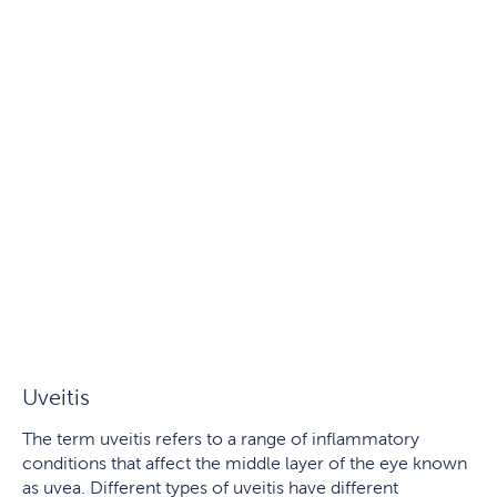
Uveitis
The term uveitis refers to a range of inflammatory
conditions that affect the middle layer of the eye known
as uvea. Different types of uveitis have different