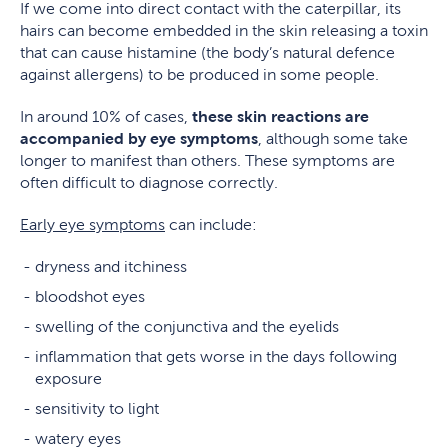
If we come into direct contact with the caterpillar, its
hairs can become embedded in the skin releasing a toxin
that can cause histamine (the body’s natural defence
against allergens) to be produced in some people.
In around 10% of cases,
these skin reactions are
accompanied by eye symptoms
, although some take
longer to manifest than others. These symptoms are
often difficult to diagnose correctly.
Early eye symptoms
can include:
dryness and itchiness
bloodshot eyes
swelling of the conjunctiva and the eyelids
inflammation that gets worse in the days following
exposure
sensitivity to light
watery eyes