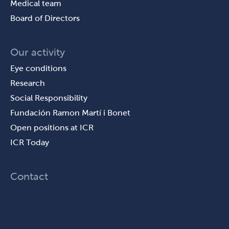
Medical team
Board of Directors
Our activity
Eye conditions
Research
Social Responsibility
Fundación Ramon Martí i Bonet
Open positions at ICR
ICR Today
Contact