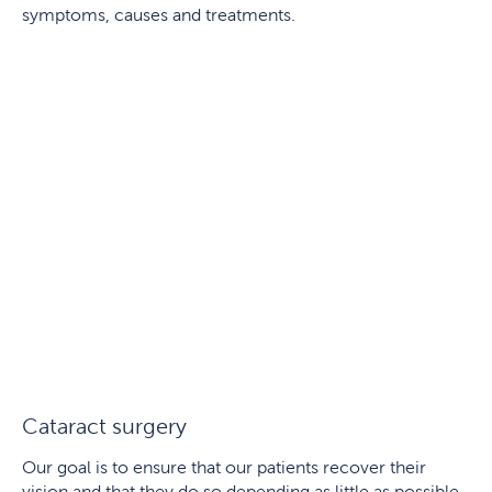
symptoms, causes and treatments.
Cataract surgery
Our goal is to ensure that our patients recover their
vision and that they do so depending as little as possible