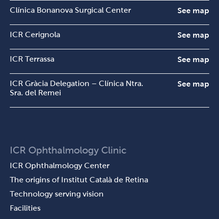
Clínica Bonanova Surgical Center
See map
ICR Cerignola
See map
ICR Terrassa
See map
ICR Gràcia Delegation – Clínica Ntra.
See map
Sra. del Remei
ICR Ophthalmology Clinic
ICR Ophthalmology Center
The origins of Institut Català de Retina
Technology serving vision
Facilities