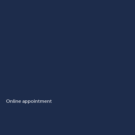
Online appointment