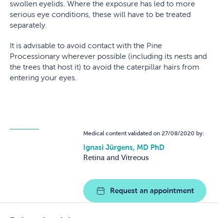
swollen eyelids. Where the exposure has led to more
serious eye conditions, these will have to be treated
separately.
It is advisable to avoid contact with the Pine
Processionary wherever possible (including its nests and
the trees that host it) to avoid the caterpillar hairs from
entering your eyes.
Medical content validated on 27/08/2020 by:
Ignasi Jürgens, MD PhD
Retina and Vitreous
Request an appointment