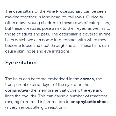
The caterpillars of the Pine Processionary can be seen
moving together in long head-to-tail rows. Curiosity
often draws young children to these rows of caterpillars,
but these creatures pose a risk to their eyes, as well as to
those of adults and pets. The caterpillar is covered in fine
hairs which we can come into contact with when they
become loose and float through the air. These hairs can
cause skin, nose and eye irritations.
Eye irritation
The hairs can become embedded in the
cornea
, the
transparent exterior layer of the eye, or in the
conjunctiva
(the membrane that covers the eye and
lines the eyelids). This can cause a number of reactions
ranging from mild inflammation to
anaphylactic shock
(a very serious allergic reaction).