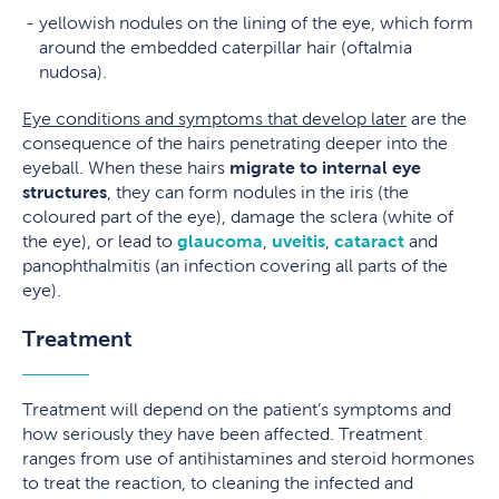
yellowish nodules on the lining of the eye, which form
around the embedded caterpillar hair (oftalmia
nudosa).
Eye conditions and symptoms that develop later
are the
consequence of the hairs penetrating deeper into the
eyeball. When these hairs
migrate to internal eye
structures
, they can form nodules in the iris (the
coloured part of the eye), damage the sclera (white of
the eye), or lead to
glaucoma
,
uveitis
,
cataract
and
panophthalmitis (an infection covering all parts of the
eye).
Treatment
Treatment will depend on the patient’s symptoms and
how seriously they have been affected. Treatment
ranges from use of antihistamines and steroid hormones
to treat the reaction, to cleaning the infected and