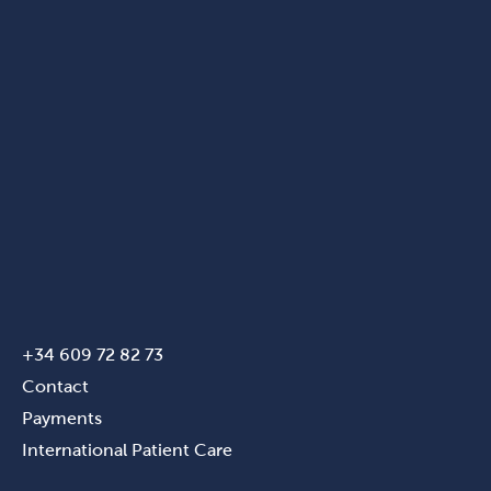
+34 609 72 82 73
Contact
Payments
International Patient Care