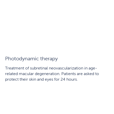
Photodynamic therapy
Treatment of subretinal neovascularization in age-
related macular degeneration. Patients are asked to
protect their skin and eyes for 24 hours.