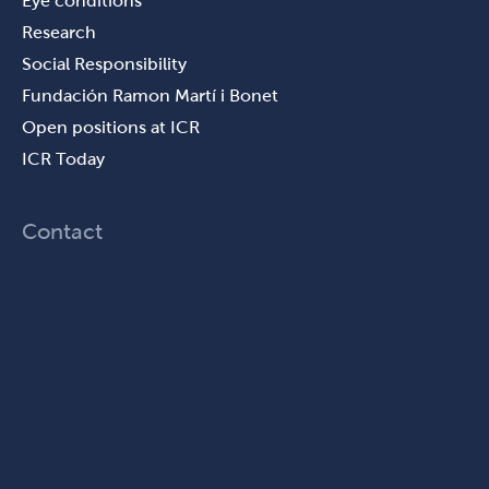
Eye conditions
Research
Social Responsibility
Fundación Ramon Martí i Bonet
Open positions at ICR
ICR Today
Contact