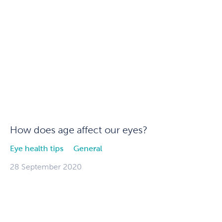
How does age affect our eyes?
Eye health tips
General
28 September 2020