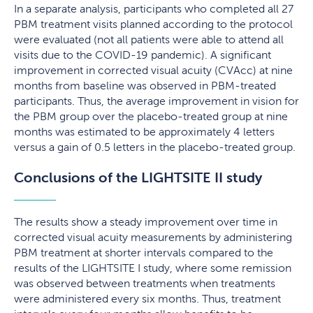
In a separate analysis, participants who completed all 27
PBM treatment visits planned according to the protocol
were evaluated (not all patients were able to attend all
visits due to the COVID-19 pandemic). A significant
improvement in corrected visual acuity (CVAcc) at nine
months from baseline was observed in PBM-treated
participants. Thus, the average improvement in vision for
the PBM group over the placebo-treated group at nine
months was estimated to be approximately 4 letters
versus a gain of 0.5 letters in the placebo-treated group.
Conclusions of the LIGHTSITE II study
The results show a steady improvement over time in
corrected visual acuity measurements by administering
PBM treatment at shorter intervals compared to the
results of the LIGHTSITE I study, where some remission
was observed between treatments when treatments
were administered every six months. Thus, treatment