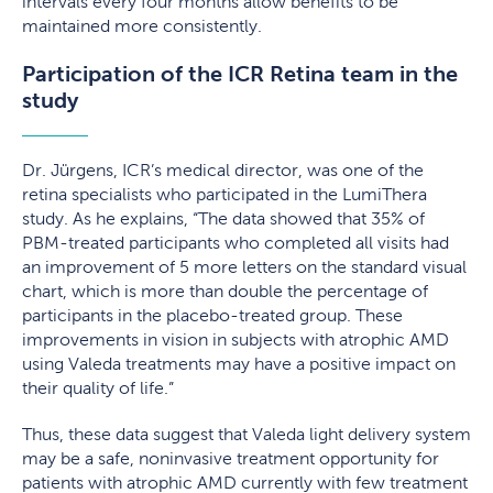
intervals every four months allow benefits to be
maintained more consistently.
Participation of the ICR Retina team in the
study
Dr. Jürgens, ICR’s medical director, was one of the
retina specialists who participated in the LumiThera
study. As he explains, “The data showed that 35% of
PBM-treated participants who completed all visits had
an improvement of 5 more letters on the standard visual
chart, which is more than double the percentage of
participants in the placebo-treated group. These
improvements in vision in subjects with atrophic AMD
using Valeda treatments may have a positive impact on
their quality of life.”
Thus, these data suggest that Valeda light delivery system
may be a safe, noninvasive treatment opportunity for
patients with atrophic AMD currently with few treatment