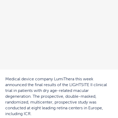
Medical device company LumiThera this week
announced the final results of the LIGHTSITE II clinical
trial in patients with dry age-related macular
degeneration. The prospective, double-masked,
randomized, multicenter, prospective study was
conducted at eight leading retina centers in Europe,
including ICR.