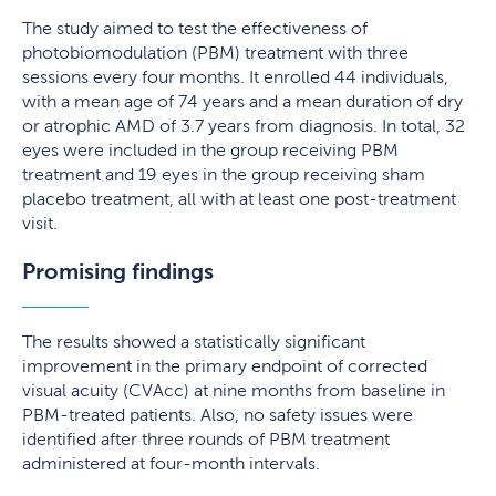
The study aimed to test the effectiveness of
photobiomodulation (PBM) treatment with three
sessions every four months. It enrolled 44 individuals,
with a mean age of 74 years and a mean duration of dry
or atrophic AMD of 3.7 years from diagnosis. In total, 32
eyes were included in the group receiving PBM
treatment and 19 eyes in the group receiving sham
placebo treatment, all with at least one post-treatment
visit.
Promising findings
The results showed a statistically significant
improvement in the primary endpoint of corrected
visual acuity (CVAcc) at nine months from baseline in
PBM-treated patients. Also, no safety issues were
identified after three rounds of PBM treatment
administered at four-month intervals.