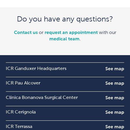
Do you have any questions?
Contact us
or
request an appointment
with our
medical team
.
ICR Ganduxer Headquarters
See map
ICR Pau Alcover
See map
Clínica Bonanova Surgical Center
See map
ICR Cerignola
See map
ICR Terrassa
See map