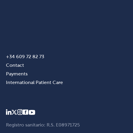
+34 609 72 82 73
Contact
Payments
International Patient Care
Registro sanitario: R.S. E08971725