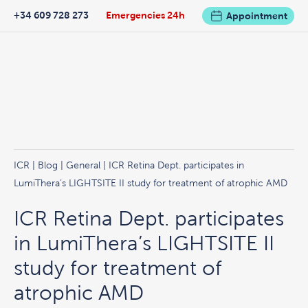
+34 609 728 273
Emergencies 24h
Appointment
ICR
|
Blog
|
General
| ICR Retina Dept. participates in
LumiThera’s LIGHTSITE II study for treatment of atrophic AMD
ICR Retina Dept. participates
in LumiThera’s LIGHTSITE II
study for treatment of
atrophic AMD