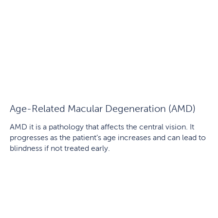
Age-Related Macular Degeneration (AMD)
AMD it is a pathology that affects the central vision. It
progresses as the patient’s age increases and can lead to
blindness if not treated early.