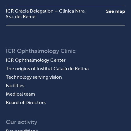
ICR Gràcia Delegation – Clínica Ntra.
See map
Sra. del Remei
ICR Ophthalmology Clinic
ICR Ophthalmology Center
The origins of Institut Català de Retina
Technology serving vision
Facilities
Medical team
Board of Directors
Our activity