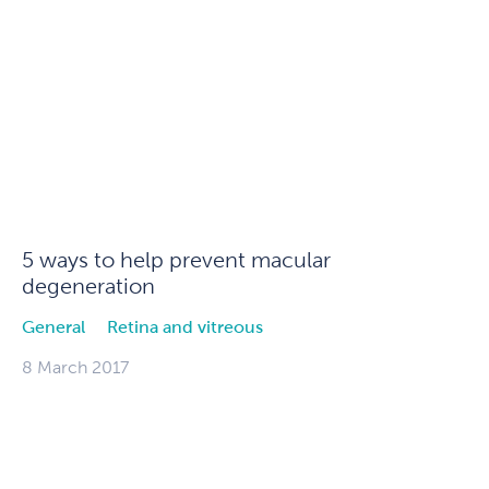
5 ways to help prevent macular
degeneration
General
Retina and vitreous
8 March 2017