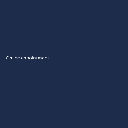
Online appointment