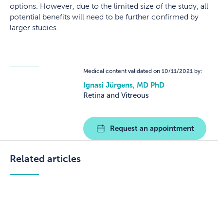
options. However, due to the limited size of the study, all
potential benefits will need to be further confirmed by
larger studies.
Medical content validated on 10/11/2021 by:
Ignasi Jürgens, MD PhD
Retina and Vitreous
Request an appointment
Related articles