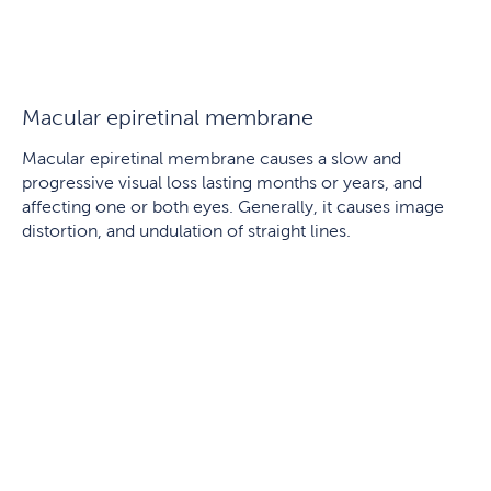
Macular epiretinal membrane
Macular epiretinal membrane causes a slow and
progressive visual loss lasting months or years, and
affecting one or both eyes. Generally, it causes image
distortion, and undulation of straight lines.