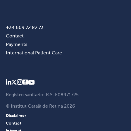
+34 609 72 82 73
Contact
Payments
International Patient Care
Registro sanitario: R.S. E08971725
© Institut Català de Retina 2026
Disclaimer
Contact
Intranet