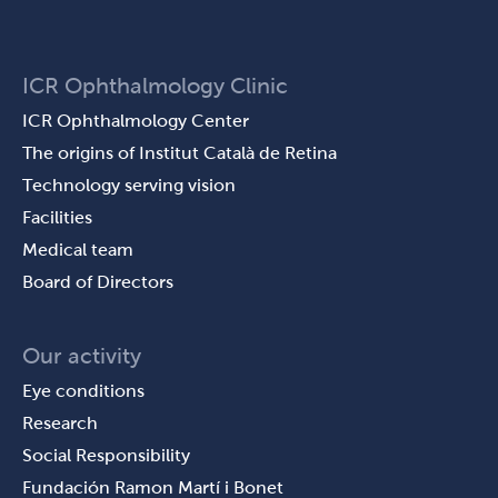
ICR Ophthalmology Clinic
ICR Ophthalmology Center
The origins of Institut Català de Retina
Technology serving vision
Facilities
Medical team
Board of Directors
Our activity
Eye conditions
Research
Social Responsibility
Fundación Ramon Martí i Bonet