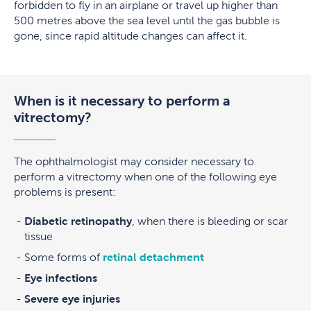
forbidden to fly in an airplane or travel up higher than
500 metres above the sea level until the gas bubble is
gone, since rapid altitude changes can affect it.
When is it necessary to perform a
vitrectomy?
The ophthalmologist may consider necessary to
perform a vitrectomy when one of the following eye
problems is present:
Diabetic retinopathy
, when there is bleeding or scar
tissue
Some forms of
retinal detachment
Eye infections
Severe eye injuries