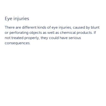
Eye injuries
There are different kinds of eye injuries, caused by blunt
or perforating objects as well as chemical products. If
not treated properly, they could have serious
consequences.