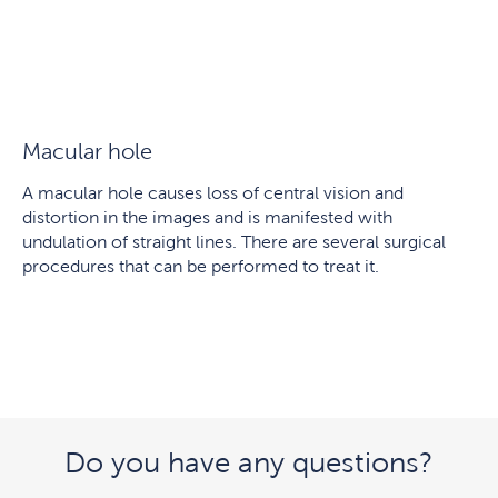
Macular hole
A macular hole causes loss of central vision and
distortion in the images and is manifested with
undulation of straight lines. There are several surgical
procedures that can be performed to treat it.
Do you have any questions?