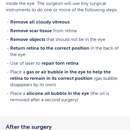
inside the eye. The surgeon will use tiny surgical
instruments to do one or more of the following steps:
Remove all cloudy vitreous
Remove scar tissue
from retina
Remove objects
that should not be in the eye
Return retina to the correct position
in the back of
the eye
Use of laser to
repair torn retina
Place a
gas or air bubble in the eye to help the
retina to remain in its correct position
(gas bubble
disappears by its own)
Place a
silicone oil bubble in the eye
(the oil is
removed after a second surgery)
After the surgery