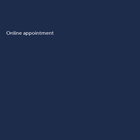
Online appointment