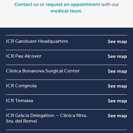
Contact us
or
request an appointment
with our
medical team
.
ICR Ganduxer Headquarters
See map
ICR Pau Alcover
See map
Clínica Bonanova Surgical Center
See map
ICR Cerignola
See map
ICR Terrassa
See map
ICR Gràcia Delegation – Clínica Ntra.
See map
Sra. del Remei