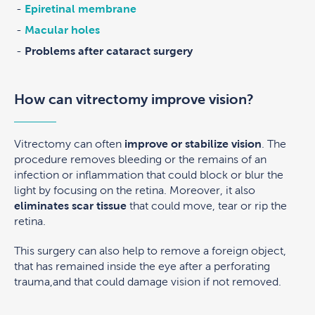
Epiretinal membrane
Macular holes
Problems after cataract surgery
How can vitrectomy improve vision?
Vitrectomy can often
improve or stabilize vision
. The
procedure removes bleeding or the remains of an
infection or inflammation that could block or blur the
light by focusing on the retina. Moreover, it also
eliminates scar tissue
that could move, tear or rip the
retina.
This surgery can also help to remove a foreign object,
that has remained inside the eye after a perforating
trauma,and that could damage vision if not removed.