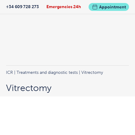
+34 609 728 273
Emergencies 24h
Appointment
ICR
|
Treatments and diagnostic tests
| Vitrectomy
Vitrectomy