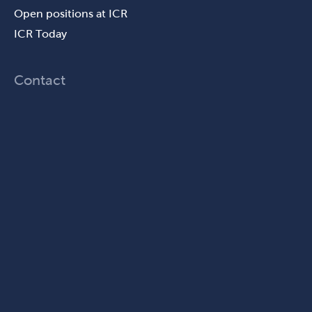
Open positions at ICR
ICR Today
Contact