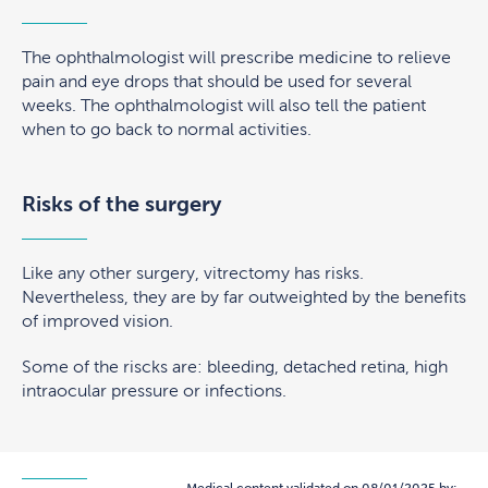
The ophthalmologist will prescribe medicine to relieve
pain and eye drops that should be used for several
weeks. The ophthalmologist will also tell the patient
when to go back to normal activities.
Risks of the surgery
Like any other surgery, vitrectomy has risks.
Nevertheless, they are by far outweighted by the benefits
of improved vision.
Some of the riscks are: bleeding, detached retina, high
intraocular pressure or infections.