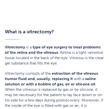
What is a vitrectomy?
Vitrectomy
is a
type of eye surgery to treat problems
of the retina and the vitreous
. Retina is a light-sensitive
tissue located in the back of the eye. Vitreous is the clear
gel substance that fills the eye.
Vitrectomy consists of the
extraction of the vitreous
humor fluid
and, usually, replacing it
with a
saline
solution or with a bubble of gas, air or silicone oil
.
When the vitreous is replaced by gas or by silicone, it
may be necessary for the patient to lay face down or on
his side for a few days during postrecovery. Moreover, if
the inside of the eye is filled with gas or air, it is