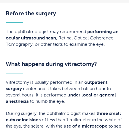
Before the surgery
The ophthalmologist may recommend
performing an
ocular ultrasound scan
, Retinal Optical Coherence
Tomography, or other texts to examine the eye.
What happens during vitrectomy?
Vitrectomy is usually performed in an
outpatient
surgery
center and it takes between half an hour to
several hours. It is performed
under local or general
anesthesia
to numb the eye.
During surgery, the ophthalmologist makes
three small
cuts or incisions
of less than 1 millimeter in the white of
the eye, the sclera, with the
use of a microscope
to see