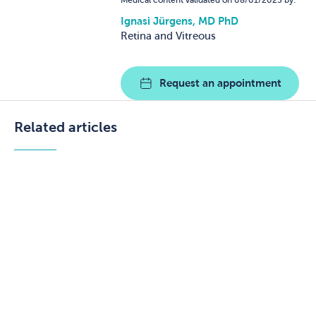
Medical content validated on 08/01/2025 by:
Ignasi Jürgens, MD PhD
Retina and Vitreous
Request an appointment
Related articles